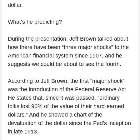
dollar.
What’s he predicting?
During the presentation, Jeff Brown talked about
how there have been “three major shocks” to the
American financial system since 1907, and he
suggests we could be about to see the fourth.
According to Jeff Brown, the first “major shock”
was the introduction of the Federal Reserve Act.
He states that, since it was passed, “ordinary
folks lost 96% of the value of their hard-earned
dollars.” And he showed a chart of the
devaluation of the dollar since the Fed’s inception
in late 1913.