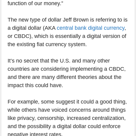
function of our money.”
The new type of dollar Jeff Brown is referring to is
a digital dollar (AKA
central bank digital currency
,
or CBDC), which is essentially a digital version of
the existing fiat currency system.
It’s no secret that the U.S. and many other
countries are considering implementing a CBDC,
and there are many different theories about the
impact this could have.
For example, some suggest it could a good thing,
while others have voiced concerns around things
like privacy, censorship, increased centralization,
and the possibility a digital dollar could enforce
negative interest rates.