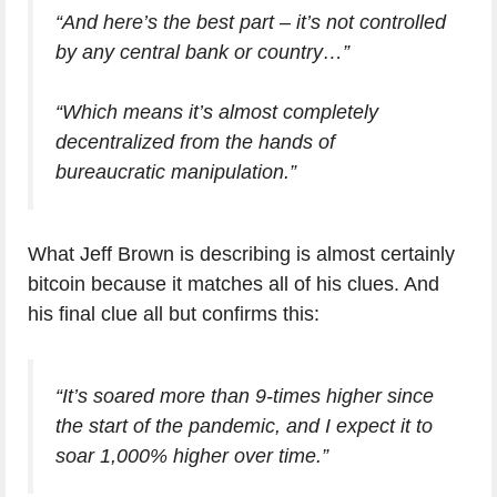
“And here’s the best part – it’s not controlled
by any central bank or country…”
“Which means it’s almost completely
decentralized from the hands of
bureaucratic manipulation.”
What Jeff Brown is describing is almost certainly
bitcoin because it matches all of his clues. And
his final clue all but confirms this:
“It’s soared more than 9-times higher since
the start of the pandemic, and I expect it to
soar 1,000% higher over time.”