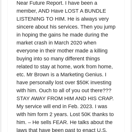
Near Future Report. I have been a
member, AND Have LOST A BUNDLE
LISTENING TO HIM. He is always very
sincere about his services. Then you jump
in hoping the gains he made during the
market crash in March 2020 when
everyone in their mother made a killing
buying into so many different things
related to stay at home, work from home,
etc. Mr Brown is a Marketing Genius. I
have personally lost over $50K investing
with him. Ouch to all of you out there???
STAY AWAY FROM HIM AND HIS CRAP.
My service will end in Feb. 2023. I was
with him form 2 years. Lost 50K thanks to
him. – He sells FEAR. He talks about the
laws that have been past to enact U.S.