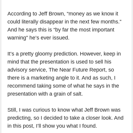
According to Jeff Brown, “money as we know it
could literally disappear in the next few months.”
And he says this is “by far the most important
warning” he’s ever issued.
It’s a pretty gloomy prediction. However, keep in
mind that the presentation is used to sell his
advisory service, The Near Future Report, so
there is a marketing angle to it. And as such, I
recommend taking some of what he says in the
presentation with a grain of salt.
Still, I was curious to know what Jeff Brown was
predicting, so I decided to take a closer look. And
in this post, I’ll show you what I found.