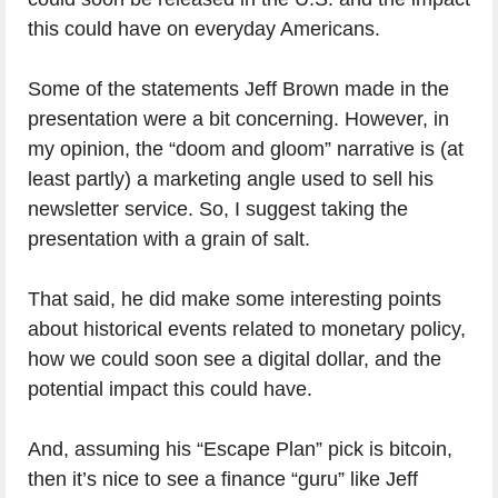
this could have on everyday Americans.
Some of the statements Jeff Brown made in the
presentation were a bit concerning. However, in
my opinion, the “doom and gloom” narrative is (at
least partly) a marketing angle used to sell his
newsletter service. So, I suggest taking the
presentation with a grain of salt.
That said, he did make some interesting points
about historical events related to monetary policy,
how we could soon see a digital dollar, and the
potential impact this could have.
And, assuming his “Escape Plan” pick is bitcoin,
then it’s nice to see a finance “guru” like Jeff