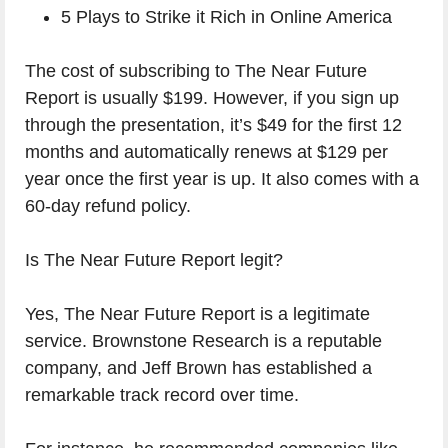
5 Plays to Strike it Rich in Online America
The cost of subscribing to The Near Future
Report is usually $199. However, if you sign up
through the presentation, it’s $49 for the first 12
months and automatically renews at $129 per
year once the first year is up. It also comes with a
60-day refund policy.
Is The Near Future Report legit?
Yes, The Near Future Report is a legitimate
service. Brownstone Research is a reputable
company, and Jeff Brown has established a
remarkable track record over time.