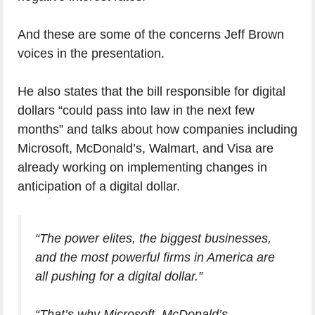
And these are some of the concerns Jeff Brown
voices in the presentation.
He also states that the bill responsible for digital
dollars “could pass into law in the next few
months” and talks about how companies including
Microsoft, McDonald’s, Walmart, and Visa are
already working on implementing changes in
anticipation of a digital dollar.
“The power elites, the biggest businesses,
and the most powerful firms in America are
all pushing for a digital dollar.”
“That’s why Microsoft, McDonald’s,