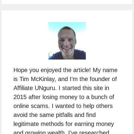
Hope you enjoyed the article! My name
is Tim McKinlay, and I'm the founder of
Affiliate UNguru. I started this site in
2015 after losing money to a bunch of
online scams. I wanted to help others
avoid the same pitfalls and find
legitimate methods for earning money
and growing wealth. I've researched