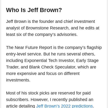
Who Is Jeff Brown?
Jeff Brown is the founder and chief investment
analyst of Brownstone Research, and he edits at
least six of the company’s advisories.
The Near Future Report is the company’s flagship
entry-level service. But he runs several others,
including Exponential Tech Investor, Early Stage
Trader, and Blank Check Speculator, which are
more expensive and focus on different
investments.
Most of his stock picks are reserved for paid
subscribers. However, I recently published an
article detailing
Jeff Brown’s 2022 predictions
.