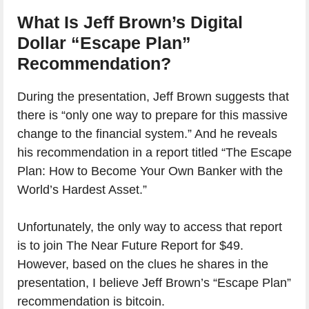
What Is Jeff Brown’s Digital
Dollar “Escape Plan”
Recommendation?
During the presentation, Jeff Brown suggests that
there is “only one way to prepare for this massive
change to the financial system.” And he reveals
his recommendation in a report titled “The Escape
Plan: How to Become Your Own Banker with the
World’s Hardest Asset.”
Unfortunately, the only way to access that report
is to join The Near Future Report for $49.
However, based on the clues he shares in the
presentation, I believe Jeff Brown’s “Escape Plan”
recommendation is bitcoin.