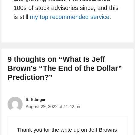
100s of stock advisories since, and this
is still
my top recommended service
.
9 thoughts on “What Is Jeff
Brown’s “The End of the Dollar”
Prediction?”
S. Ettinger
August 29, 2022 at 11:42 pm
Thank you for the write up on Jeff Browns