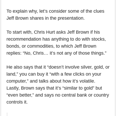
To explain why, let’s consider some of the clues
Jeff Brown shares in the presentation.
To start with, Chris Hurt asks Jeff Brown if his
recommendation has anything to do with stocks,
bonds, or commodities, to which Jeff Brown
replies: “No, Chris… it’s not any of those things.”
He also says that it “doesn’t involve silver, gold, or
land,” you can buy it “with a few clicks on your
computer,” and talks about how it’s volatile.
Lastly, Brown says that it’s “similar to gold” but
“even better,” and says no central bank or country
controls it.