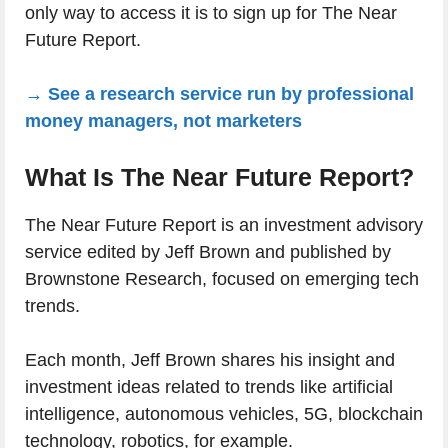
only way to access it is to sign up for The Near
Future Report.
→ See a research service run by professional
money managers, not marketers
What Is The Near Future Report?
The Near Future Report is an investment advisory
service edited by Jeff Brown and published by
Brownstone Research, focused on emerging tech
trends.
Each month, Jeff Brown shares his insight and
investment ideas related to trends like artificial
intelligence, autonomous vehicles, 5G, blockchain
technology, robotics, for example.