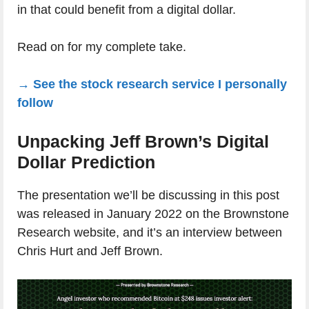
in that could benefit from a digital dollar.
Read on for my complete take.
→ See the stock research service I personally
follow
Unpacking Jeff Brown’s Digital
Dollar Prediction
The presentation we’ll be discussing in this post
was released in January 2022 on the Brownstone
Research website, and it’s an interview between
Chris Hurt and Jeff Brown.