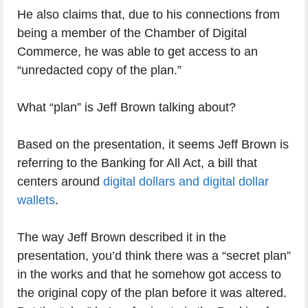
He also claims that, due to his connections from
being a member of the Chamber of Digital
Commerce, he was able to get access to an
“unredacted copy of the plan.”
What “plan” is Jeff Brown talking about?
Based on the presentation, it seems Jeff Brown is
referring to the Banking for All Act, a bill that
centers around
digital dollars and digital dollar
wallets
.
The way Jeff Brown described it in the
presentation, you’d think there was a “secret plan”
in the works and that he somehow got access to
the original copy of the plan before it was altered.