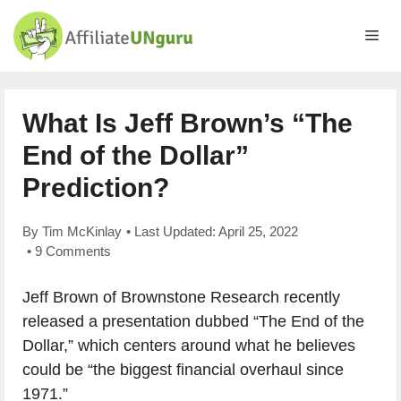
Skip
to
Me
content
What Is Jeff Brown’s “The
End of the Dollar”
Prediction?
By
Tim McKinlay
• Last Updated:
April 25, 2022
•
9 Comments
Jeff Brown of Brownstone Research recently
released a presentation dubbed “The End of the
Dollar,” which centers around what he believes
could be “the biggest financial overhaul since
1971.”