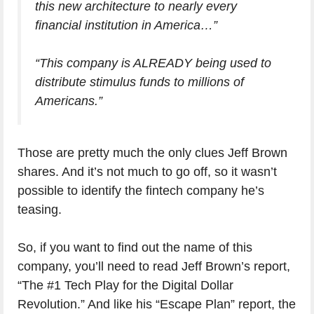
this new architecture to nearly every
financial institution in America…”
“This company is ALREADY being used to
distribute stimulus funds to millions of
Americans.”
Those are pretty much the only clues Jeff Brown
shares. And it’s not much to go off, so it wasn’t
possible to identify the fintech company he’s
teasing.
So, if you want to find out the name of this
company, you’ll need to read Jeff Brown’s report,
“The #1 Tech Play for the Digital Dollar
Revolution.” And like his “Escape Plan” report, the