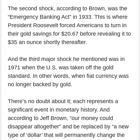
The second shock, according to Brown, was the
“Emergency Banking Act” in 1933. This is where
President Roosevelt forced Americans to turn in
their gold savings for $20.67 before revealing it to
$35 an ounce shortly thereafter.
And the third major shock he mentioned was in
1971 when the U.S. was taken off the gold
standard. In other words, when fiat currency was
no longer backed by gold.
There’s no doubt about it; each represents a
significant event in monetary history. And
according to Jeff Brown, “our money could
disappear altogether” and be replaced by “a new
type of ‘dollar’ that will permanently change the