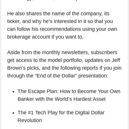
He also shares the name of the company, its
ticker, and why he’s interested in it so that you
can follow his recommendations using your own
brokerage account if you want to.
Aside from the monthly newsletters, subscribers
get access to the model portfolio, updates on Jeff
Brown’s picks, and the following reports if you join
through the “End of the Dollar” presentation:
The Escape Plan: How to Become Your Own
Banker with the World’s Hardest Asset
The #1 Tech Play for the Digital Dollar
Revolution