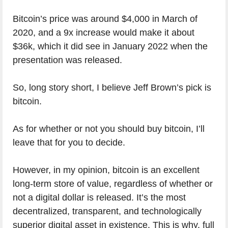
Bitcoin’s price was around $4,000 in March of
2020, and a 9x increase would make it about
$36k, which it did see in January 2022 when the
presentation was released.
So, long story short, I believe Jeff Brown’s pick is
bitcoin.
As for whether or not you should buy bitcoin, I’ll
leave that for you to decide.
However, in my opinion, bitcoin is an excellent
long-term store of value, regardless of whether or
not a digital dollar is released. It’s the most
decentralized, transparent, and technologically
superior digital asset in existence. This is why, full