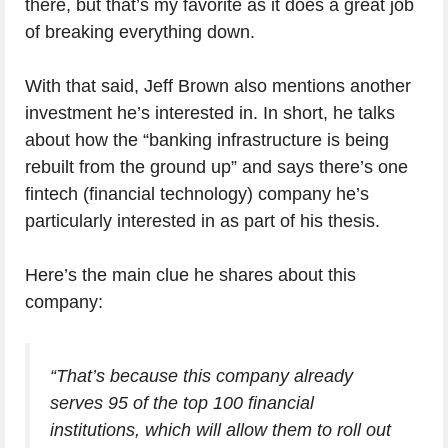
there, but that’s my favorite as it does a great job
of breaking everything down.
With that said, Jeff Brown also mentions another
investment he’s interested in. In short, he talks
about how the “banking infrastructure is being
rebuilt from the ground up” and says there’s one
fintech (financial technology) company he’s
particularly interested in as part of his thesis.
Here’s the main clue he shares about this
company:
“That’s because this company already
serves 95 of the top 100 financial
institutions, which will allow them to roll out