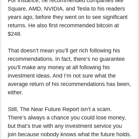
For instance, he recommended companies like
Square, AMD, NVIDIA, and Tesla to his readers
years ago, before they went on to see significant
returns. He also first recommended bitcoin at
$248.
That doesn’t mean you’ll get rich following his
recommendations. In fact, there’s no guarantee
you’ll make any money at all following his
investment ideas. And I’m not sure what the
average return of his recommendations has been,
either.
Still, The Near Future Report isn’t a scam.
There’s always a chance you could lose money,
but that’s true with any investment service you
join because nobody knows what the future holds.