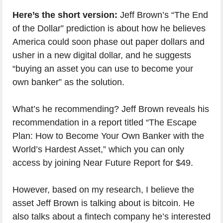
Here’s the short version:
Jeff Brown’s “The End
of the Dollar” prediction is about how he believes
America could soon phase out paper dollars and
usher in a new digital dollar, and he suggests
“buying an asset you can use to become your
own banker” as the solution.
What’s he recommending? Jeff Brown reveals his
recommendation in a report titled “The Escape
Plan: How to Become Your Own Banker with the
World’s Hardest Asset,” which you can only
access by joining Near Future Report for $49.
However, based on my research, I believe the
asset Jeff Brown is talking about is bitcoin. He
also talks about a fintech company he’s interested