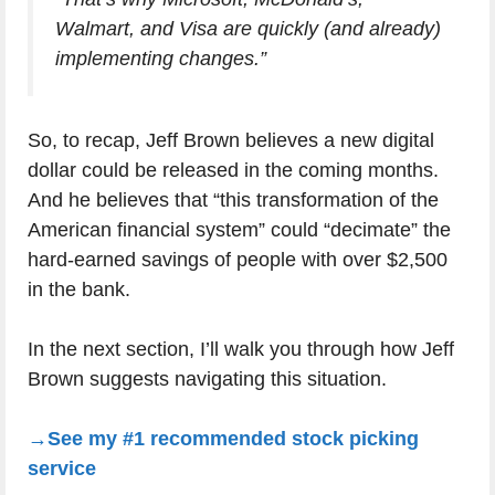
Walmart, and Visa are quickly (and already)
implementing changes.”
So, to recap, Jeff Brown believes a new digital
dollar could be released in the coming months.
And he believes that “this transformation of the
American financial system” could “decimate” the
hard-earned savings of people with over $2,500
in the bank.
In the next section, I’ll walk you through how Jeff
Brown suggests navigating this situation.
→See my #1 recommended stock picking
service