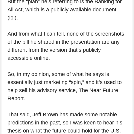
But the “plan” he’s referring to is the Banking for
All Act, which is a publicly available document
(lol).
And from what I can tell, none of the screenshots
of the bill he shared in the presentation are any
different from the version that’s publicly
accessible online.
So, in my opinion, some of what he says is
essentially just marketing “spin,” and it’s used to
help sell his advisory service, The Near Future
Report.
That said, Jeff Brown has made some notable
predictions in the past, so I was keen to hear his
thesis on what the future could hold for the U.S.