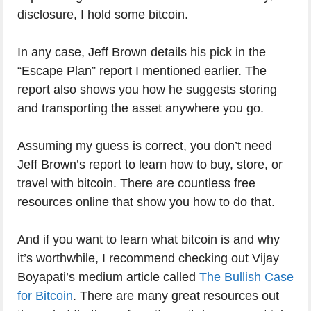
disclosure, I hold some bitcoin.
In any case, Jeff Brown details his pick in the
“Escape Plan” report I mentioned earlier. The
report also shows you how he suggests storing
and transporting the asset anywhere you go.
Assuming my guess is correct, you don’t need
Jeff Brown’s report to learn how to buy, store, or
travel with bitcoin. There are countless free
resources online that show you how to do that.
And if you want to learn what bitcoin is and why
it’s worthwhile, I recommend checking out Vijay
Boyapati’s medium article called
The Bullish Case
for Bitcoin
. There are many great resources out