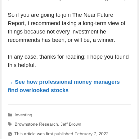
So if you are going to join The Near Future
Report, I recommend taking a long-term view of
things because not every investment he
recommends has been, or will be, a winner.
In any case, thanks for reading; I hope you found
this helpful.
→ See how professional money managers
find overlooked stocks
Categories
Investing
Tags
Brownstone Research
,
Jeff Brown
This article was first published
February 7, 2022