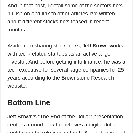
And in that post, I detail some of the sectors he’s
bullish on and link to other articles I’ve written
about different stocks he’s teased in recent
months.
Aside from sharing stock picks, Jeff Brown works
with tech-related startups as an active angel
investor. And before getting into finance, he was a
tech executive for several large companies for 25
years according to the Brownstone Research
website.
Bottom Line
Jeff Brown’s “The End of the Dollar” presentation
centers around how he believes a digital dollar
could soon be released in the U.S. and the impact