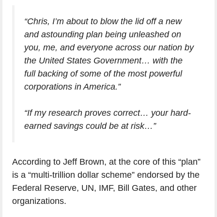
“Chris, I’m about to blow the lid off a new
and astounding plan being unleashed on
you, me, and everyone across our nation by
the United States Government… with the
full backing of some of the most powerful
corporations in America.”
“If my research proves correct… your hard-
earned savings could be at risk…”
According to Jeff Brown, at the core of this “plan”
is a “multi-trillion dollar scheme” endorsed by the
Federal Reserve, UN, IMF, Bill Gates, and other
organizations.