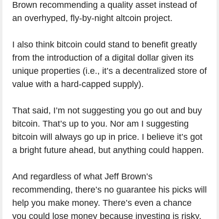
Brown recommending a quality asset instead of
an overhyped, fly-by-night altcoin project.
I also think bitcoin could stand to benefit greatly
from the introduction of a digital dollar given its
unique properties (i.e., it’s a decentralized store of
value with a hard-capped supply).
That said, I’m not suggesting you go out and buy
bitcoin. That’s up to you. Nor am I suggesting
bitcoin will always go up in price. I believe it’s got
a bright future ahead, but anything could happen.
And regardless of what Jeff Brown’s
recommending, there’s no guarantee his picks will
help you make money. There’s even a chance
you could lose money because investing is risky.