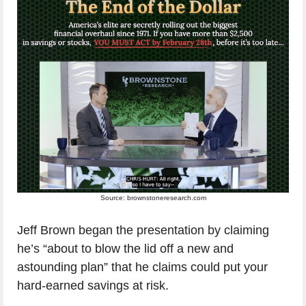
Source: brownstoneresearch.com
Jeff Brown began the presentation by claiming
he’s “about to blow the lid off a new and
astounding plan” that he claims could put your
hard-earned savings at risk.