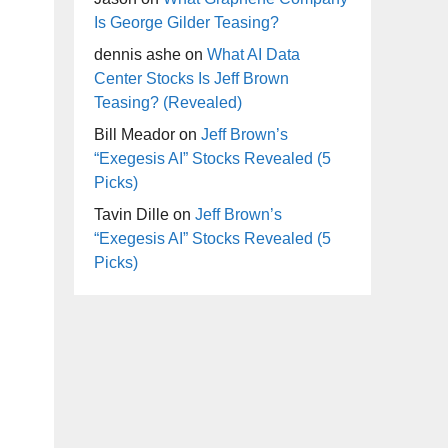
Is George Gilder Teasing?
dennis ashe
on
What AI Data
Center Stocks Is Jeff Brown
Teasing? (Revealed)
Bill Meador
on
Jeff Brown’s
“Exegesis AI” Stocks Revealed (5
Picks)
Tavin Dille
on
Jeff Brown’s
“Exegesis AI” Stocks Revealed (5
Picks)