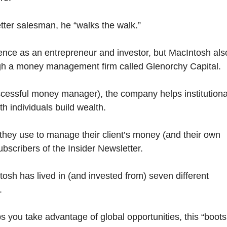
tter salesman, he “walks the walk.”
nce as an entrepreneur and investor, but MacIntosh als
ugh a money management firm called Glenorchy Capital.
cessful money manager), the company helps institutiona
th individuals build wealth.
they use to manage their client’s money (and their own
ubscribers of the Insider Newsletter.
tosh has lived in (and invested from) seven different
.
s you take advantage of global opportunities, this “boots