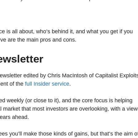
ice is all about, who’s behind it, and what you get if you
lieve are the main pros and cons.
ewsletter
wsletter edited by Chris MacIntosh of Capitalist Exploit
nent of the
full Insider service
.
d weekly (or close to it), and the core focus is helping
al market that most investors are overlooking, with a view
years ahead.
es you’ll make those kinds of gains, but that’s the aim o