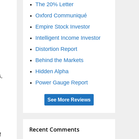
The 20% Letter
Oxford Communiqué
Empire Stock Investor
Intelligent Income Investor
Distortion Report
Behind the Markets
Hidden Alpha
s,
Power Gauge Report
See More Reviews
Recent Comments
f