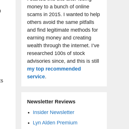
money to a bunch of online
n
scams in 2015. I wanted to help
others avoid the same pitfalls
and find legitimate methods for
earning money and creating
wealth through the internet. I’ve
researched 100s of stock
advisories since, and this is still
my top recommended
service
.
ts
Newsletter Reviews
Insider Newsletter
Lyn Alden Premium