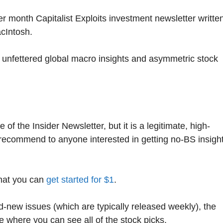
per month Capitalist Exploits investment newsletter writte
cIntosh.
 unfettered global macro insights and asymmetric stock
of the Insider Newsletter, but it is a legitimate, high-
 recommend to anyone interested in getting no-BS insigh
that you can
get started for $1
.
nd-new issues (which are typically released weekly), the
e where you can see all of the stock picks.