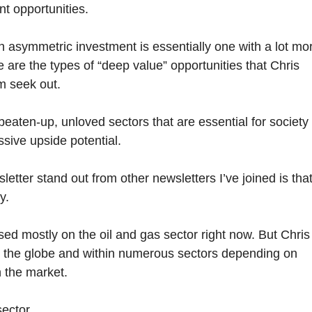
nt opportunities.
an asymmetric investment is essentially one with a lot mo
 are the types of “deep value” opportunities that Chris
m seek out.
 beaten-up, unloved sectors that are essential for society
ssive upside potential.
etter stand out from other newsletters I’ve joined is tha
y.
used mostly on the oil and gas sector right now. But Chris
s the globe and within numerous sectors depending on
 the market.
ector.