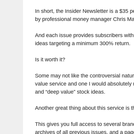
In short, the Insider Newsletter is a $35 
by professional money manager Chris Ma
And each issue provides subscribers with
ideas targeting a minimum 300% return.
Is it worth it?
Some may not like the controversial nature 
value service and one I would absolutely
and “deep value” stock ideas.
Another great thing about this service is 
This gives you full access to several bra
archives of all previous issues, and a pag