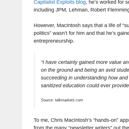
Capitalist Exploits blog
, he’s worked for 
including JPM, Lehman, Robert Flemming
However, MacIntosh says that a life of “su
politics” wasn’t for him and that he’s ga
entrepreneurship.
“I have certainly gained more value and
on the ground and being an avid stude
succeeding in understanding how and wh
sanitized education could ever provide
Source: talkmarkets.com
To me, Chris MacIntosh’s “hands-on” app
from the many “newsletter writers” out the