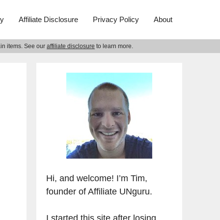
ry
Affiliate Disclosure
Privacy Policy
About
ain items. See our
affiliate disclosure
to learn more.
Hi, and welcome! I’m Tim,
founder of Affiliate UNguru.
I started this site after losing