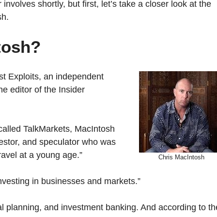
involves shortly, but first, let’s take a closer look at the
sh.
tosh?
ist Exploits, an independent
 editor of the Insider
 called TalkMarkets, MacIntosh
estor, and speculator who was
ravel at a young age.”
Chris MacIntosh
nvesting in businesses and markets.”
al planning, and investment banking. And according to th