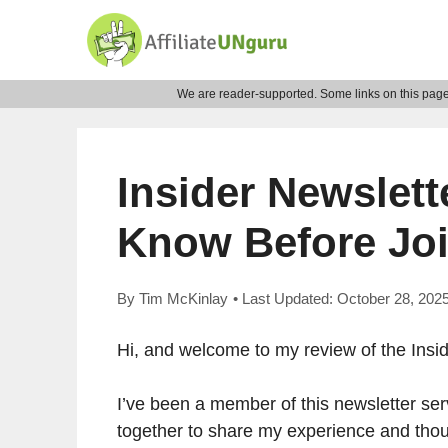
Skip
to
content
We are reader-supported. Some links on this page 
Insider Newslett
Know Before Joi
By
Tim McKinlay
• Last Updated:
October 28, 202
Hi, and welcome to my review of the Insid
I’ve been a member of this newsletter ser
together to share my experience and thoug