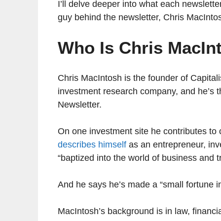
I’ll delve deeper into what each newsletter 
guy behind the newsletter, Chris MacInto
Who Is Chris MacIn
Chris MacIntosh is the founder of Capital
investment research company, and he’s the
Newsletter.
On one investment site he contributes to
describes himself
as an entrepreneur, inv
“baptized into the world of business and t
And he says he’s made a “small fortune i
MacIntosh’s background is in law, financi