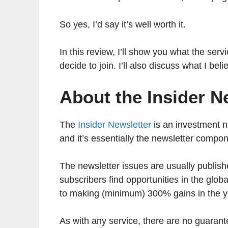
So yes, I’d say it’s well worth it.
In this review, I’ll show you what the serv
decide to join. I’ll also discuss what I be
About the Insider N
The
Insider Newsletter
is an investment ne
and it’s essentially the newsletter compo
The newsletter issues are usually publishe
subscribers find opportunities in the glob
to making (minimum) 300% gains in the 
As with any service, there are no guarante