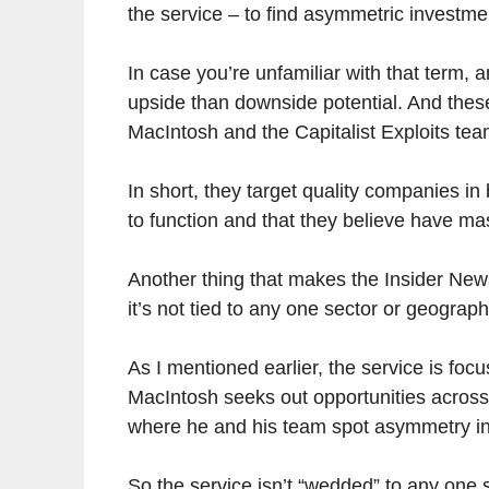
the service – to find asymmetric investme
In case you’re unfamiliar with that term, 
upside than downside potential. And these
MacIntosh and the Capitalist Exploits tea
In short, they target quality companies in
to function and that they believe have ma
Another thing that makes the Insider Newsl
it’s not tied to any one sector or geograph
As I mentioned earlier, the service is foc
MacIntosh seeks out opportunities acros
where he and his team spot asymmetry in
So the service isn’t “wedded” to any one s