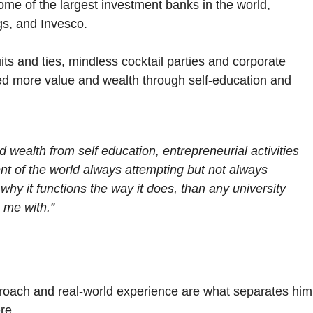
some of the largest investment banks in the world,
s, and Invesco.
its and ties, mindless cocktail parties and corporate
ined more value and wealth through self-education and
 wealth from self education, entrepreneurial activities
nt of the world always attempting but not always
y it functions the way it does, than any university
 me with.”
roach and real-world experience are what separates him
re.