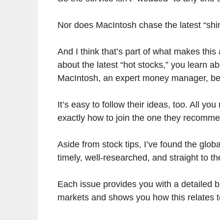
Nor does MacIntosh chase the latest “shin
And I think that’s part of what makes this
about the latest “hot stocks,” you learn a
MacIntosh, an expert money manager, beli
It’s easy to follow their ideas, too. All y
exactly how to join the one they recomm
Aside from stock tips, I’ve found the glob
timely, well-researched, and straight to th
Each issue provides you with a detailed 
markets and shows you how this relates t