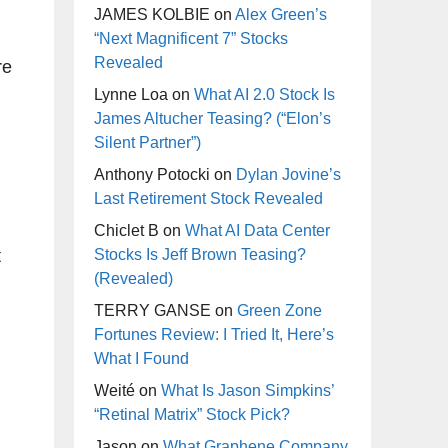
JAMES KOLBIE
on
Alex Green’s
“Next Magnificent 7” Stocks
Revealed
re
Lynne Loa
on
What AI 2.0 Stock Is
James Altucher Teasing? (“Elon’s
Silent Partner”)
Anthony Potocki
on
Dylan Jovine’s
Last Retirement Stock Revealed
Chiclet B
on
What AI Data Center
t
Stocks Is Jeff Brown Teasing?
(Revealed)
TERRY GANSE
on
Green Zone
Fortunes Review: I Tried It, Here’s
What I Found
Weité
on
What Is Jason Simpkins’
“Retinal Matrix” Stock Pick?
Jason
on
What Graphene Company