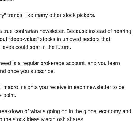
y” trends, like many other stock pickers.
 a true contrarian newsletter. Because instead of hearing
bout “deep-value” stocks in unloved sectors that
eves could soar in the future.
ou need is a regular brokerage account, and you learn
end once you subscribe.
al macro insights you receive in each newsletter to be
e point.
breakdown of what’s going on in the global economy and
o the stock ideas MacIntosh shares.