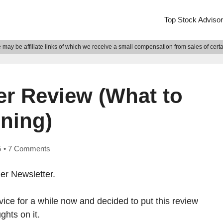
Top Stock Adviso
may be affiliate links of which we receive a small compensation from sales of cert
er Review (What to
ning)
5
•
7 Comments
er Newsletter.
vice for a while now and decided to put this review
hts on it.