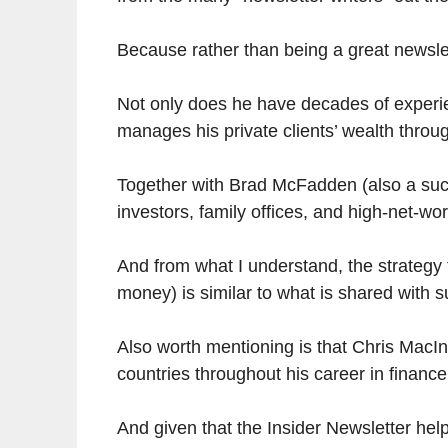
Because rather than being a great newsle
Not only does he have decades of experie
manages his private clients’ wealth thro
Together with Brad McFadden (also a suc
investors, family offices, and high-net-wor
And from what I understand, the strategy 
money) is similar to what is shared with s
Also worth mentioning is that Chris MacIn
countries throughout his career in finance
And given that the Insider Newsletter help