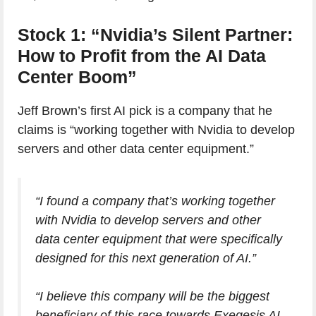
Stock 1: “Nvidia’s Silent Partner:
How to Profit from the AI Data
Center Boom”
Jeff Brown’s first AI pick is a company that he
claims is “working together with Nvidia to develop
servers and other data center equipment.”
“I found a company that’s working together
with Nvidia to develop servers and other
data center equipment that were specifically
designed for this next generation of AI.”
“I believe this company will be the biggest
beneficiary of this race towards Exegesis AI.