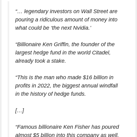
“… legendary investors on Wall Street are
pouring a ridiculous amount of money into
what could be ‘the next Nvidia.’
“Billionaire Ken Griffin, the founder of the
largest hedge fund in the world Citadel,
already took a stake.
“This is the man who made $16 billion in
profits in 2022, the biggest annual windfall
in the history of hedge funds.
[…]
“Famous billionaire Ken Fisher has poured
almost $5 billion into this company as well.