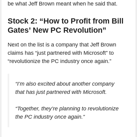
be what Jeff Brown meant when he said that.
Stock 2: “How to Profit from Bill
Gates’ New PC Revolution”
Next on the list is a company that Jeff Brown
claims has “just partnered with Microsoft” to
“revolutionize the PC industry once again.”
“I’m also excited about another company
that has just partnered with Microsoft.
“Together, they’re planning to revolutionize
the PC industry once again.”