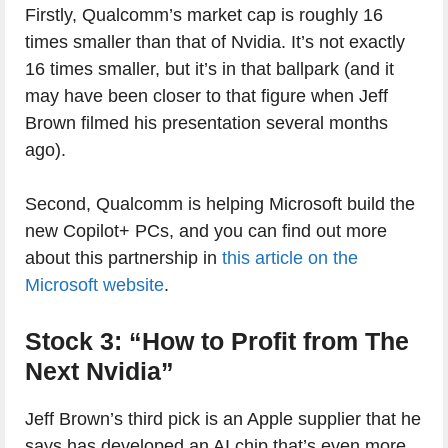
Firstly, Qualcomm’s market cap is roughly 16
times smaller than that of Nvidia. It’s not exactly
16 times smaller, but it’s in that ballpark (and it
may have been closer to that figure when Jeff
Brown filmed his presentation several months
ago).
Second, Qualcomm is helping Microsoft build the
new Copilot+ PCs, and you can find out more
about this partnership in
this article on the
Microsoft website
.
Stock 3: “How to Profit from The
Next Nvidia”
Jeff Brown’s third pick is an Apple supplier that he
says has developed an AI chip that’s even more