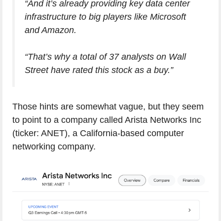
“And it’s already providing key data center
infrastructure to big players like Microsoft
and Amazon.
“That’s why a total of 37 analysts on Wall
Street have rated this stock as a buy.”
Those hints are somewhat vague, but they seem
to point to a company called Arista Networks Inc
(ticker: ANET), a California-based computer
networking company.