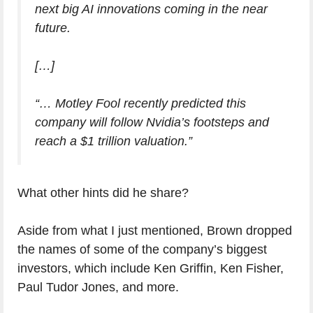
next big AI innovations coming in the near
future.
[…]
“… Motley Fool recently predicted this
company will follow Nvidia’s footsteps and
reach a $1 trillion valuation.”
What other hints did he share?
Aside from what I just mentioned, Brown dropped
the names of some of the company’s biggest
investors, which include Ken Griffin, Ken Fisher,
Paul Tudor Jones, and more.