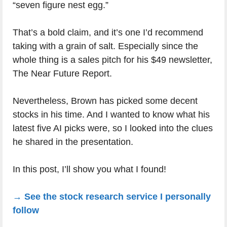
“seven figure nest egg.”
That’s a bold claim, and it’s one I’d recommend
taking with a grain of salt. Especially since the
whole thing is a sales pitch for his $49 newsletter,
The Near Future Report.
Nevertheless, Brown has picked some decent
stocks in his time. And I wanted to know what his
latest five AI picks were, so I looked into the clues
he shared in the presentation.
In this post, I’ll show you what I found!
→ See the stock research service I personally
follow