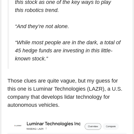
this stock as one of the key ways to play
this robotics trend.
“And they’re not alone.
“While most people are in the dark, a total of
45 hedge funds are investing in this little-
known stock.”
Those clues are quite vague, but my guess for
this one is Luminar Technologies (LAZR), a U.S.
company that develops lidar technology for
autonomous vehicles.