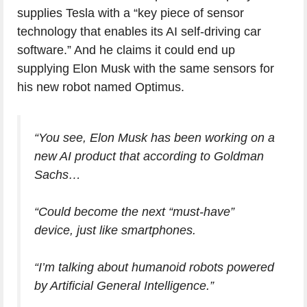
supplies Tesla with a “key piece of sensor
technology that enables its AI self-driving car
software.” And he claims it could end up
supplying Elon Musk with the same sensors for
his new robot named Optimus.
“You see, Elon Musk has been working on a
new AI product that according to Goldman
Sachs…
“Could become the next “must-have”
device, just like smartphones.
“I’m talking about humanoid robots powered
by Artificial General Intelligence.”