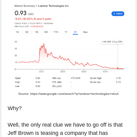
Source: https://www.google.com/search?q=luminar+technologies+stock
Why?
Well, the only real clue we have to go off is that
Jeff Brown is teasing a company that has