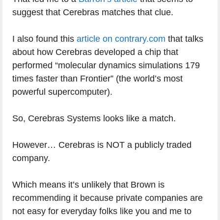
suggest that Cerebras matches that clue.
I also found this
article on contrary.com
that talks
about how Cerebras developed a chip that
performed “molecular dynamics simulations 179
times faster than Frontier” (the world’s most
powerful supercomputer).
So, Cerebras Systems looks like a match.
However… Cerebras is NOT a publicly traded
company.
Which means it’s unlikely that Brown is
recommending it because private companies are
not easy for everyday folks like you and me to