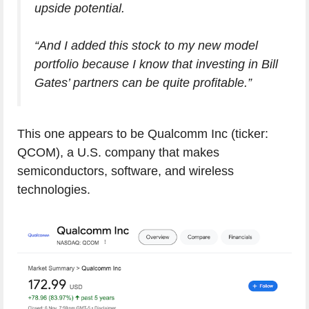
upside potential.
“And I added this stock to my new model
portfolio because I know that investing in Bill
Gates’ partners can be quite profitable.”
This one appears to be Qualcomm Inc (ticker:
QCOM), a U.S. company that makes
semiconductors, software, and wireless
technologies.