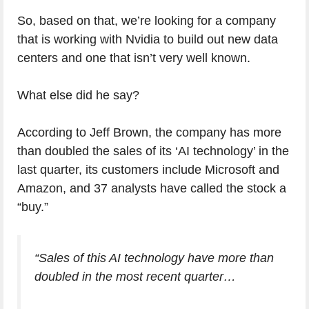
So, based on that, we’re looking for a company
that is working with Nvidia to build out new data
centers and one that isn’t very well known.
What else did he say?
According to Jeff Brown, the company has more
than doubled the sales of its ‘AI technology’ in the
last quarter, its customers include Microsoft and
Amazon, and 37 analysts have called the stock a
“buy.”
“Sales of this AI technology have more than
doubled in the most recent quarter…