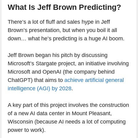
What Is Jeff Brown Predicting?
There’s a lot of fluff and sales hype in Jeff
Brown’s presentation, but when you boil it all
down… what he’s predicting is a huge AI boom.
Jeff Brown began his pitch by discussing
Microsoft’s Stargate project, an initiative involving
Microsoft and OpenAI (the company behind
ChatGPT) that aims to
achieve artificial general
intelligence (AGI) by 2028
.
A key part of this project involves the construction
of a new AI data center in Mount Pleasant,
Wisconsin (because AI needs a lot of computing
power to work).