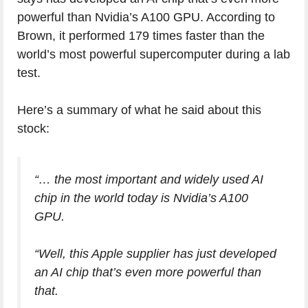
powerful than Nvidia’s A100 GPU. According to
Brown, it performed 179 times faster than the
world’s most powerful supercomputer during a lab
test.
Here’s a summary of what he said about this
stock:
“… the most important and widely used AI
chip in the world today is Nvidia’s A100
GPU.
“Well, this Apple supplier has just developed
an AI chip that’s even more powerful than
that.