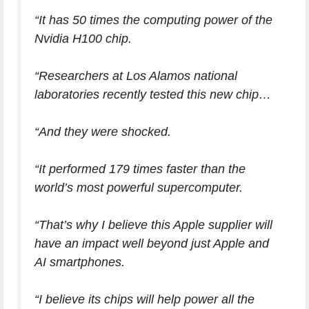
“It has 50 times the computing power of the
Nvidia H100 chip.
“Researchers at Los Alamos national
laboratories recently tested this new chip…
“And they were shocked.
“It performed 179 times faster than the
world’s most powerful supercomputer.
“That’s why I believe this Apple supplier will
have an impact well beyond just Apple and
AI smartphones.
“I believe its chips will help power all the