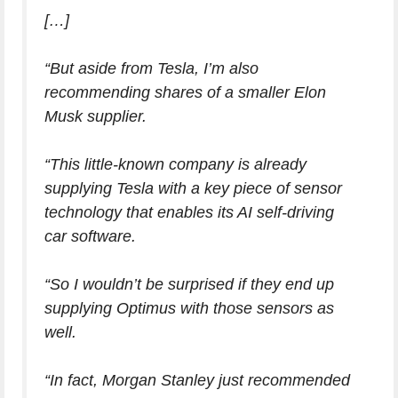
[…]
“But aside from Tesla, I’m also
recommending shares of a smaller Elon
Musk supplier.
“This little-known company is already
supplying Tesla with a key piece of sensor
technology that enables its AI self-driving
car software.
“So I wouldn’t be surprised if they end up
supplying Optimus with those sensors as
well.
“In fact, Morgan Stanley just recommended