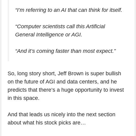
“I’m referring to an AI that can think for itself.
“Computer scientists call this Artificial
General Intelligence or AGI.
“And it’s coming faster than most expect.”
So, long story short, Jeff Brown is super bullish
on the future of AGI and data centers, and he
predicts that there’s a huge opportunity to invest
in this space.
And that leads us nicely into the next section
about what his stock picks are…