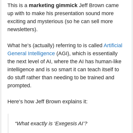
This is a
marketing gimmick
Jeff Brown came
up with to make his presentation sound more
exciting and mysterious (so he can sell more
newsletters).
What he’s (actually) referring to is called
Artificial
General Intelligence
(AGI), which is essentially
the next level of AI, where the AI has human-like
intelligence and is so smart it can teach itself to
do stuff rather than needing to be trained and
prompted.
Here’s how Jeff Brown explains it:
“What exactly is ‘Exegesis AI’?