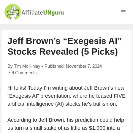
Skip
to
Me
content
Jeff Brown’s “Exegesis AI”
Stocks Revealed (5 Picks)
By
Tim McKinlay
• Published:
November 7, 2024
•
9 Comments
Hi folks! Today I’m writing about Jeff Brown’s new
“Exegesis AI” presentation, where he teased FIVE
artificial intelligence (AI) stocks he’s bullish on.
According to Jeff Brown, his prediction could help
us turn a small stake of as little as $1,000 into a