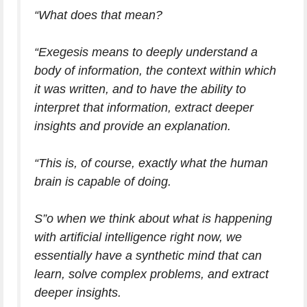
“What does that mean?
“Exegesis means to deeply understand a
body of information, the context within which
it was written, and to have the ability to
interpret that information, extract deeper
insights and provide an explanation.
“This is, of course, exactly what the human
brain is capable of doing.
S”o when we think about what is happening
with artificial intelligence right now, we
essentially have a synthetic mind that can
learn, solve complex problems, and extract
deeper insights.