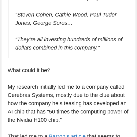
“Steven Cohen, Cathie Wood, Paul Tudor
Jones, George Soros…
“They’re all investing hundreds of millions of
dollars combined in this company.”
What could it be?
My research initially led me to a company called
Cerebras Systems, mostly due to the clue about
how the company he’s teasing has developed an
AI chip that has “50 times the computing power of
the Nvidia H100 chip.”
That led me to a
Barron’s article
that seems to