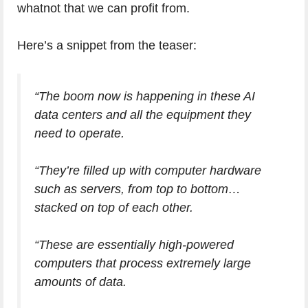
whatnot that we can profit from.
Here’s a snippet from the teaser:
“The boom now is happening in these AI
data centers and all the equipment they
need to operate.
“They’re filled up with computer hardware
such as servers, from top to bottom…
stacked on top of each other.
“These are essentially high-powered
computers that process extremely large
amounts of data.