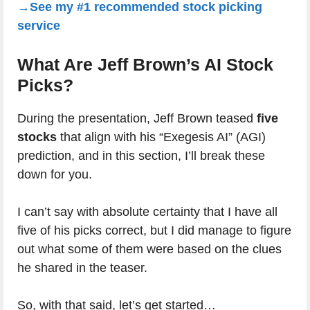
→See my #1 recommended stock picking
service
What Are Jeff Brown’s AI Stock
Picks?
During the presentation, Jeff Brown teased
five
stocks
that align with his “Exegesis AI” (AGI)
prediction, and in this section, I’ll break these
down for you.
I can’t say with absolute certainty that I have all
five of his picks correct, but I did manage to figure
out what some of them were based on the clues
he shared in the teaser.
So, with that said, let’s get started…