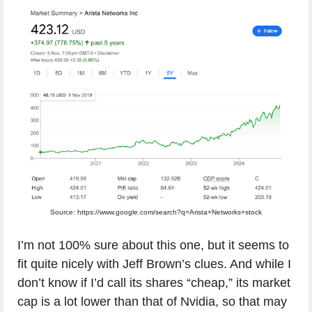
Source: https://www.google.com/search?q=Arista+Networks+stock
I’m not 100% sure about this one, but it seems to
fit quite nicely with Jeff Brown’s clues. And while I
don’t know if I’d call its shares “cheap,” its market
cap is a lot lower than that of Nvidia, so that may