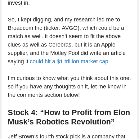
invest in.
So, I kept digging, and my research led me to
Broadcom Inc (ticker: AVGO), which could be a
match as well. It doesn’t seem to fit the above
clues as well as Cerebras, but it is an Apple
supplier, and the Motley Fool did write an article
saying it
could hit a $1 trillion market cap
.
I’m curious to know what you think about this one,
so if you have any thoughts on it, let me know in
the comments section below!
Stock 4: “How to Profit from Elon
Musk’s Robotics Revolution”
Jeff Brown’s fourth stock pick is a company that