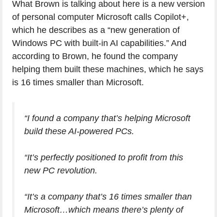
What Brown is talking about here is a new version
of personal computer Microsoft calls Copilot+,
which he describes as a “new generation of
Windows PC with built-in AI capabilities.” And
according to Brown, he found the company
helping them built these machines, which he says
is 16 times smaller than Microsoft.
“I found a company that’s helping Microsoft
build these AI-powered PCs.
“It’s perfectly positioned to profit from this
new PC revolution.
“It’s a company that’s 16 times smaller than
Microsoft…which means there’s plenty of