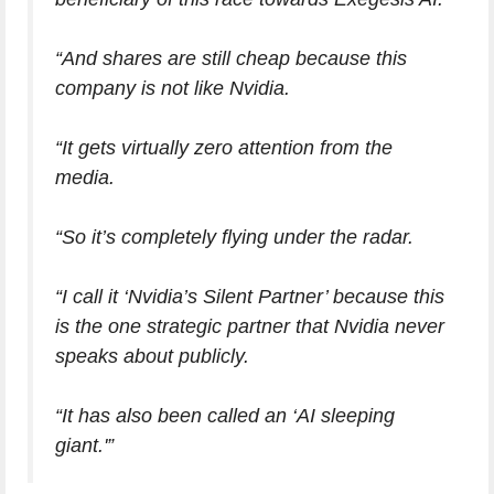
“And shares are still cheap because this
company is not like Nvidia.
“It gets virtually zero attention from the
media.
“So it’s completely flying under the radar.
“I call it ‘Nvidia’s Silent Partner’ because this
is the one strategic partner that Nvidia never
speaks about publicly.
“It has also been called an ‘AI sleeping
giant.'”