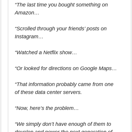
“The last time you bought something on
Amazon…
“Scrolled through your friends’ posts on
Instagram…
“Watched a Netflix show…
“Or looked for directions on Google Maps…
“That information probably came from one
of these data center servers.
“Now, here’s the problem…
“We simply don’t have enough of them to