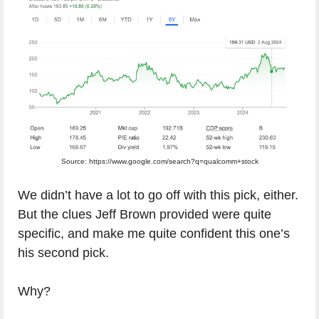
Source: https://www.google.com/search?q=qualcomm+stock
We didn’t have a lot to go off with this pick, either.
But the clues Jeff Brown provided were quite
specific, and make me quite confident this one’s
his second pick.
Why?