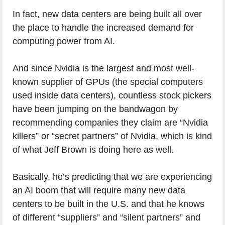
In fact, new data centers are being built all over
the place to handle the increased demand for
computing power from AI.
And since Nvidia is the largest and most well-
known supplier of GPUs (the special computers
used inside data centers), countless stock pickers
have been jumping on the bandwagon by
recommending companies they claim are “Nvidia
killers” or “secret partners” of Nvidia, which is kind
of what Jeff Brown is doing here as well.
Basically, he’s predicting that we are experiencing
an AI boom that will require many new data
centers to be built in the U.S. and that he knows
of different “suppliers” and “silent partners” and