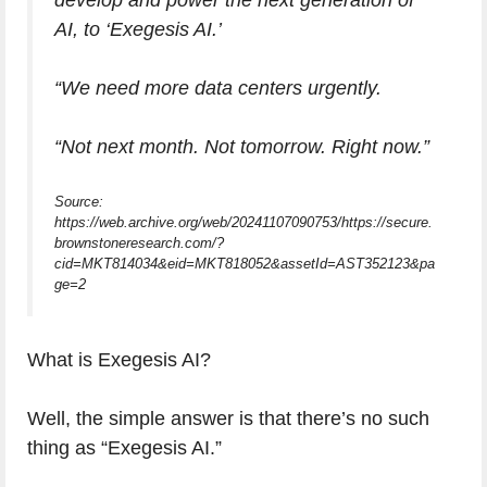
develop and power the next generation of
AI, to ‘Exegesis AI.’
“We need more data centers urgently.
“Not next month. Not tomorrow. Right now.”
Source:
https://web.archive.org/web/20241107090753/https://secure.
brownstoneresearch.com/?
cid=MKT814034&eid=MKT818052&assetId=AST352123&pa
ge=2
What is Exegesis AI?
Well, the simple answer is that there’s no such
thing as “Exegesis AI.”