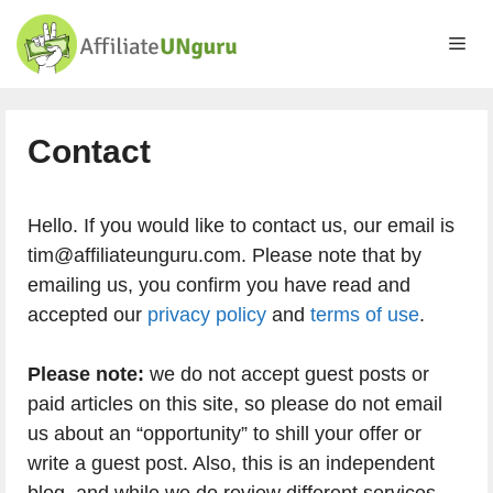
Skip
to
Me
content
Contact
Hello. If you would like to contact us, our email is
tim@affiliateunguru.com. Please note that by
emailing us, you confirm you have read and
accepted our
privacy policy
and
terms of use
.
Please note:
we do not accept guest posts or
paid articles on this site, so please do not email
us about an “opportunity” to shill your offer or
write a guest post. Also, this is an independent