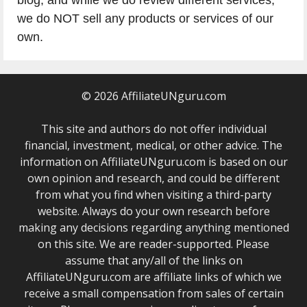
blog, and while we do review different services,
we do NOT sell any products or services of our
own.
© 2026 AffiliateUNguru.com
This site and authors do not offer individual
financial, investment, medical, or other advice. The
information on AffiliateUNguru.com is based on our
own opinion and research, and could be different
from what you find when visiting a third-party
website. Always do your own research before
making any decisions regarding anything mentioned
on this site. We are reader-supported. Please
assume that any/all of the links on
AffiliateUNguru.com are affiliate links of which we
receive a small compensation from sales of certain