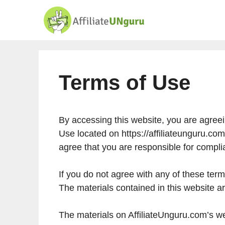
Skip
to
content
Terms of Use
By accessing this website, you are agree
Use located on https://affiliateunguru.com
agree that you are responsible for compli
If you do not agree with any of these term
The materials contained in this website a
The materials on AffiliateUnguru.com’s we