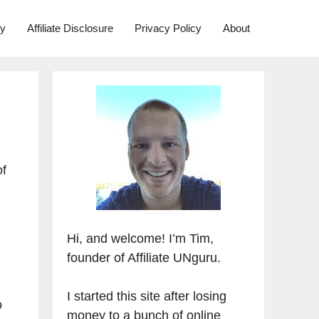
ry
Affiliate Disclosure
Privacy Policy
About
of
Hi, and welcome! I’m Tim,
founder of Affiliate UNguru.
I started this site after losing
o
money to a bunch of online