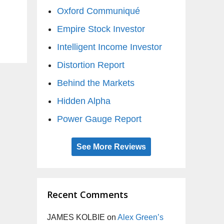
Oxford Communiqué
Empire Stock Investor
Intelligent Income Investor
Distortion Report
Behind the Markets
Hidden Alpha
Power Gauge Report
See More Reviews
Recent Comments
JAMES KOLBIE
on
Alex Green’s