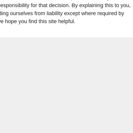
ponsibility for that decision. By explaining this to you,
ding ourselves from liability except where required by
 hope you find this site helpful.