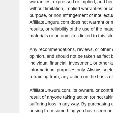
warranties, expressed or implied, and her
without limitation, implied warranties or co
purpose, or non-infringement of intellectual
AffiliateUnguru.com does not warrant or 
results, or reliability of the use of the ma
materials or on any sites linked to this site
Any recommendations, reviews, or other 
opinion, and should not be taken as fact 
individual financial, investment, or other 
informational purposes only. Always seek p
refraining from, any action on the basis o
AffiliateUnGuru.com, its owners, or contri
result of anyone taking action (or not ta
suffering loss in any way. By purchasing 
arising from something you have seen or c