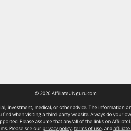
© 2026 AffiliateUNguru.com
ncial, investment, medical, or other advice. The information
u find when visiting a third-party website. Always do your 
ported. Please assume that any/all of the links on AffiliateU
ems. Please see our
privacy policy
,
terms of use
, and
affiliat