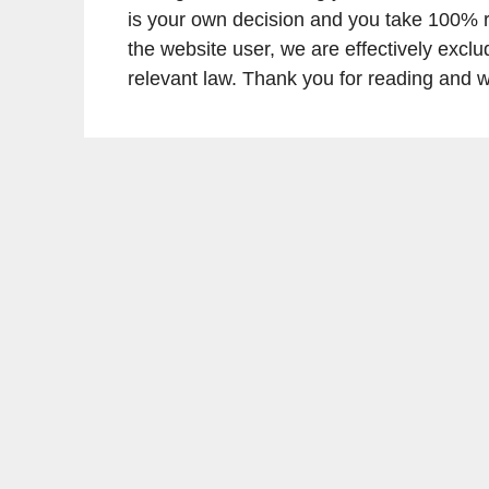
is your own decision and you take 100% res
the website user, we are effectively exclu
relevant law. Thank you for reading and we