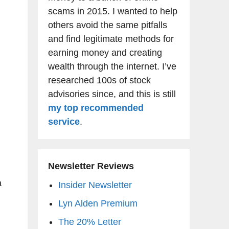
g
scams in 2015. I wanted to help
others avoid the same pitfalls
and find legitimate methods for
earning money and creating
wealth through the internet. I’ve
researched 100s of stock
advisories since, and this is still
my top recommended
service
.
Newsletter Reviews
a
Insider Newsletter
Lyn Alden Premium
The 20% Letter