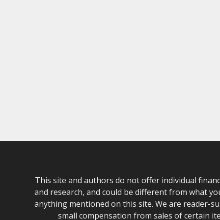
This site and authors do not offer individual fina
and research, and could be different from what yo
anything mentioned on this site. We are reader-sup
small compensation from sales of certain it