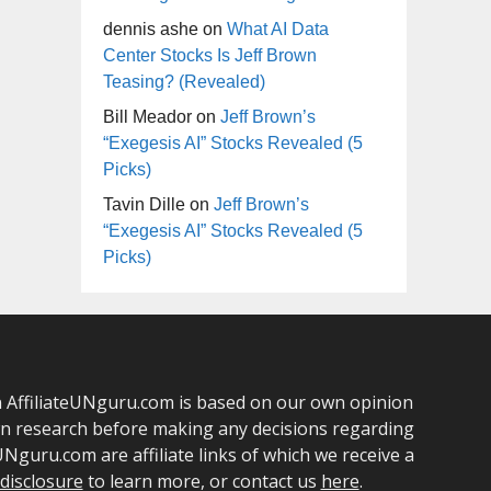
dennis ashe
on
What AI Data
Center Stocks Is Jeff Brown
Teasing? (Revealed)
Bill Meador
on
Jeff Brown’s
“Exegesis AI” Stocks Revealed (5
Picks)
Tavin Dille
on
Jeff Brown’s
“Exegesis AI” Stocks Revealed (5
Picks)
 on AffiliateUNguru.com is based on our own opinion
own research before making any decisions regarding
Nguru.com are affiliate links of which we receive a
e disclosure
to learn more, or contact us
here
.