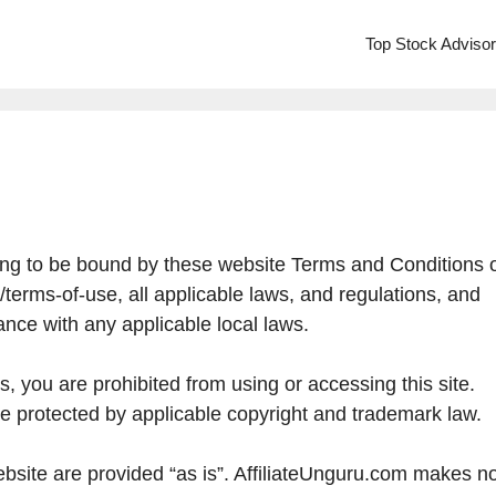
Top Stock Adviso
ing to be bound by these website Terms and Conditions 
/terms-of-use, all applicable laws, and regulations, and
ance with any applicable local laws.
s, you are prohibited from using or accessing this site.
re protected by applicable copyright and trademark law.
bsite are provided “as is”. AffiliateUnguru.com makes n