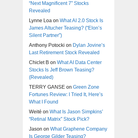
“Next Magnificent 7” Stocks
Revealed
Lynne Loa
on
What AI 2.0 Stock Is
James Altucher Teasing? (“Elon’s
Silent Partner”)
Anthony Potocki
on
Dylan Jovine’s
Last Retirement Stock Revealed
Chiclet B
on
What AI Data Center
Stocks Is Jeff Brown Teasing?
(Revealed)
TERRY GANSE
on
Green Zone
Fortunes Review: I Tried It, Here’s
What I Found
Weité
on
What Is Jason Simpkins’
“Retinal Matrix” Stock Pick?
Jason
on
What Graphene Company
Is George Gilder Teasing?