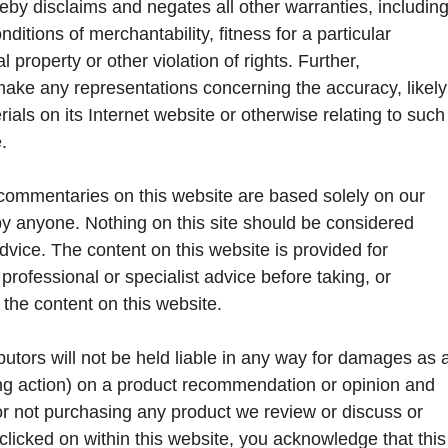
eby disclaims and negates all other warranties, includin
nditions of merchantability, fitness for a particular
 property or other violation of rights. Further,
make any representations concerning the accuracy, likely
terials on its Internet website or otherwise relating to such
.
commentaries on this website are based solely on our
by anyone. Nothing on this site should be considered
advice. The content on this website is provided for
rofessional or specialist advice before taking, or
f the content on this website.
butors will not be held liable in any way for damages as 
king action) on a product recommendation or opinion and
or not purchasing any product we review or discuss or
licked on within this website, you acknowledge that this