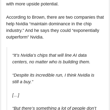
with more upside potential.
According to Brown, there are two companies that
help Nvidia “maintain dominance in the chip
industry.” And he says they could “exponentially
outperform” Nvidia.
“It’s Nvidia’s chips that will line AI data
centers, no matter who is building them.
“Despite its incredible run, I think Nvidia is
still a buy.”
[…]
“But there’s something a lot of people don’t