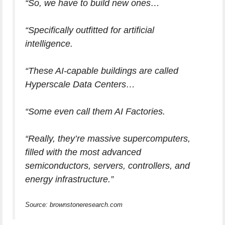
“So, we have to build new ones…
“Specifically outfitted for artificial
intelligence.
“These AI-capable buildings are called
Hyperscale Data Centers…
“Some even call them AI Factories.
“Really, they’re massive supercomputers,
filled with the most advanced
semiconductors, servers, controllers, and
energy infrastructure.”
Source: brownstoneresearch.com