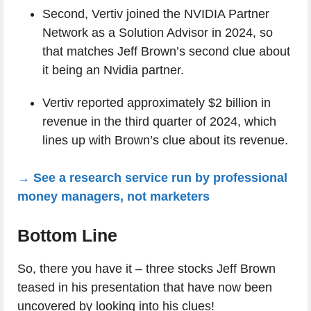
Second, Vertiv joined the NVIDIA Partner
Network as a Solution Advisor in 2024, so
that matches Jeff Brown’s second clue about
it being an Nvidia partner.
Vertiv reported approximately $2 billion in
revenue in the third quarter of 2024, which
lines up with Brown’s clue about its revenue.
→ See a research service run by professional
money managers, not marketers
Bottom Line
So, there you have it – three stocks Jeff Brown
teased in his presentation that have now been
uncovered by looking into his clues!