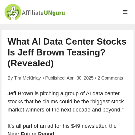
Skip
to
Me
content
What AI Data Center Stocks
Is Jeff Brown Teasing?
(Revealed)
By
Tim McKinlay
• Published:
April 30, 2025
•
2 Comments
Jeff Brown is pitching a group of AI data center
stocks that he claims could be the “biggest stock
market winners of the next decade and beyond.”
It’s all part of an ad for his $49 newsletter, the
Near Future Report.