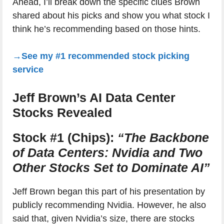
Ahead, I’ll break down the specific clues Brown
shared about his picks and show you what stock I
think he’s recommending based on those hints.
→See my #1 recommended stock picking
service
Jeff Brown’s AI Data Center
Stocks Revealed
Stock #1 (Chips):
“The Backbone
of Data Centers: Nvidia and Two
Other Stocks Set to Dominate AI”
Jeff Brown began this part of his presentation by
publicly recommending Nvidia. However, he also
said that, given Nvidia’s size, there are stocks