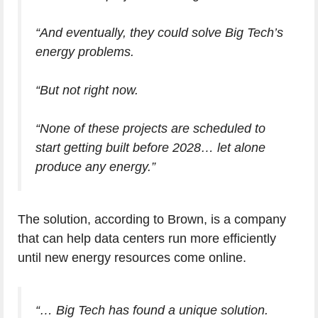
“And eventually, they could solve Big Tech’s
energy problems.
“But not right now.
“None of these projects are scheduled to
start getting built before 2028… let alone
produce any energy.”
The solution, according to Brown, is a company
that can help data centers run more efficiently
until new energy resources come online.
“… Big Tech has found a unique solution.