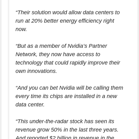
“Their solution would allow data centers to
run at 20% better energy efficiency
right
now
.
“But as a member of Nvidia’s Partner
Network, they now have access to
technology that could rapidly improve their
own innovations.
“And you can bet Nvidia will be calling them
every time its chips are installed in a new
data center.
“This under-the-radar stock has seen its
revenue grow 50% in the last three years.
And reported $2 billion in revenue in the