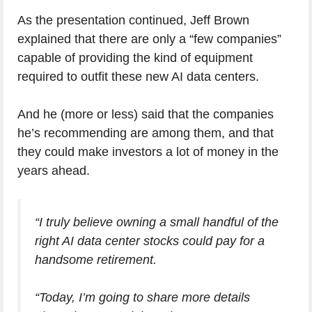
As the presentation continued, Jeff Brown
explained that there are only a “few companies”
capable of providing the kind of equipment
required to outfit these new AI data centers.
And he (more or less) said that the companies
he’s recommending are among them, and that
they could make investors a lot of money in the
years ahead.
“I truly believe owning a small handful of the
right AI data center stocks could pay for a
handsome retirement.
“Today, I’m going to share more details