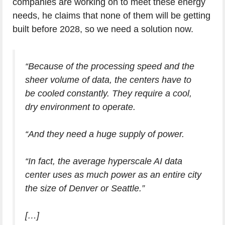
companies are working on to meet these energy
needs, he claims that none of them will be getting
built before 2028, so we need a solution now.
“Because of the processing speed and the
sheer volume of data, the centers have to
be cooled constantly. They require a cool,
dry environment to operate.
“And they need a huge supply of power.
“In fact, the average hyperscale AI data
center uses as much power as an entire city
the size of Denver or Seattle.”
[…]