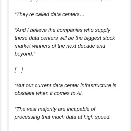
“They’re called data centers…
“And I believe the companies who supply
these data centers will be the biggest stock
market winners of the next decade and
beyond.”
[…]
“But our current data center infrastructure is
obsolete when it comes to AI.
“The vast majority are incapable of
processing that much data at high speed.