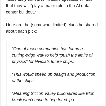
that they will “play a major role in the AI data
center buildout.”
Here are the (somewhat limited) clues he shared
about each pick:
“One of these companies has found a
cutting-edge way to help “push the limits of
physics” for Nvidia’s future chips.
“This would speed up design and production
of the chips.
“Meaning Silicon Valley billionaires like Elon
Musk won’t have to beg for chips.