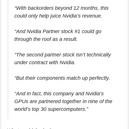
“With backorders beyond 12 months, this
could only help juice Nvidia’s revenue.
“And Nvidia Partner stock #1 could go
through the roof as a result.
“The second partner stock isn’t technically
under contract with Nvidia.
“But their components match up perfectly.
“And in fact, this company and Nvidia’s
GPUs are partnered together in nine of the
world’s top 30 supercomputers.”