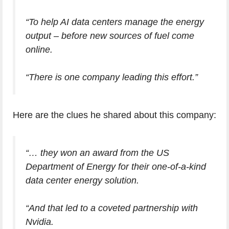
“To help AI data centers manage the energy
output – before new sources of fuel come
online.
“There is one company leading this effort.”
Here are the clues he shared about this company:
“… they won an award from the US
Department of Energy for their one-of-a-kind
data center energy solution.
“And that led to a coveted partnership with
Nvidia.