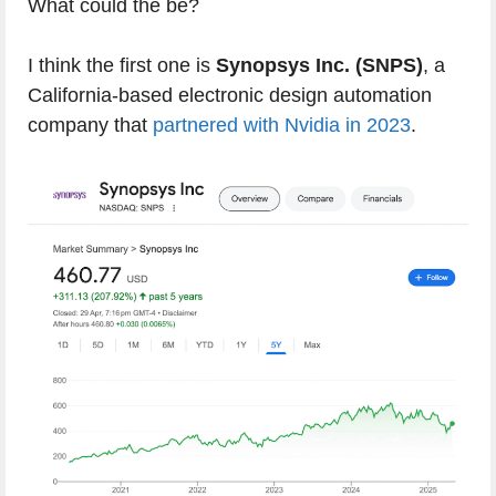
What could the be?
I think the first one is
Synopsys Inc. (SNPS)
, a
California-based electronic design automation
company that
partnered with Nvidia in 2023
.