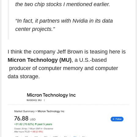
the two chip stocks I mentioned earlier.
“In fact, it partners with Nvidia in its data
center projects.”
I think the company Jeff Brown is teasing here is
Micron Technology (MU)
, a U.S.-based
producer of computer memory and computer
data storage.