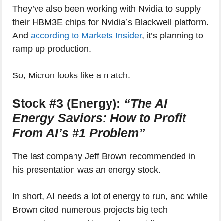
They’ve also been working with Nvidia to supply
their HBM3E chips for Nvidia’s Blackwell platform.
And
according to Markets Insider
, it’s planning to
ramp up production.
So, Micron looks like a match.
Stock #3 (Energy):
“The AI
Energy Saviors: How to Profit
From AI’s #1 Problem”
The last company Jeff Brown recommended in
his presentation was an energy stock.
In short, AI needs a lot of energy to run, and while
Brown cited numerous projects big tech