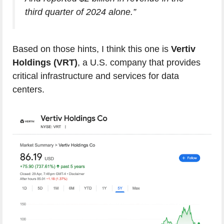
third quarter of 2024 alone.”
Based on those hints, I think this one is
Vertiv
Holdings (VRT)
, a U.S. company that provides
critical infrastructure and services for data
centers.