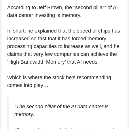
According to Jeff Brown, the “second pillar” of AI
data center investing is memory.
In short, he explained that the speed of chips has
increased so fast that it has forced memory
processing capacities to increase as well, and he
claims that very few companies can achieve the
‘High Bandwidth Memory’ that AI needs.
Which is where the stock he’s recommending
comes into play…
“The second pillar of the AI data center is
memory.