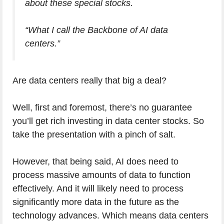
about these special stocks.
“What I call the Backbone of AI data
centers.”
Are data centers really that big a deal?
Well, first and foremost, there’s no guarantee
you’ll get rich investing in data center stocks. So
take the presentation with a pinch of salt.
However, that being said, AI does need to
process massive amounts of data to function
effectively. And it will likely need to process
significantly more data in the future as the
technology advances. Which means data centers