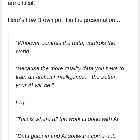
are critical.
Here’s how Brown put it in the presentation…
“Whoever controls the data, controls the
world.
“Because the more quality data you have to
train an artificial intelligence… the better
your AI will be.”
[…]
“This is where all the work is done with AI.
“Data goes in and AI software come out.