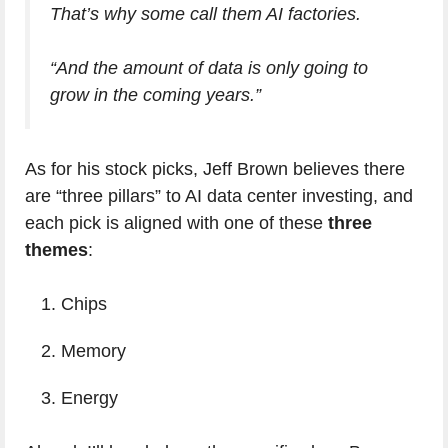
That’s why some call them AI factories.
“And the amount of data is only going to
grow in the coming years.”
As for his stock picks, Jeff Brown believes there
are “three pillars” to AI data center investing, and
each pick is aligned with one of these
three
themes
:
Chips
Memory
Energy