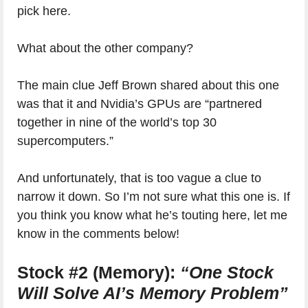
pick here.
What about the other company?
The main clue Jeff Brown shared about this one
was that it and Nvidia’s GPUs are “partnered
together in nine of the world’s top 30
supercomputers.”
And unfortunately, that is too vague a clue to
narrow it down. So I’m not sure what this one is. If
you think you know what he’s touting here, let me
know in the comments below!
Stock #2 (Memory):
“One Stock
Will Solve AI’s Memory Problem”