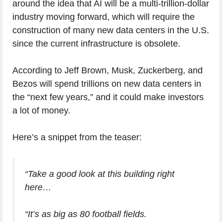
around the idea that AI will be a multi-trillion-dollar
industry moving forward, which will require the
construction of many new data centers in the U.S.
since the current infrastructure is obsolete.
According to Jeff Brown, Musk, Zuckerberg, and
Bezos will spend trillions on new data centers in
the “next few years,” and it could make investors
a lot of money.
Here’s a snippet from the teaser:
“Take a good look at this building right
here…
“It’s as big as 80 football fields.