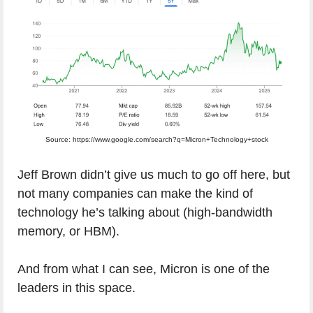
Source: https://www.google.com/search?q=Micron+Technology+stock
Jeff Brown didn’t give us much to go off here, but
not many companies can make the kind of
technology he’s talking about (high-bandwidth
memory, or HBM).
And from what I can see, Micron is one of the
leaders in this space.