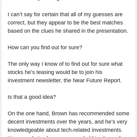
I can’t say for certain that all of my guesses are
correct, but they appear to be the best matches
based on the clues he shared in the presentation.
How can you find out for sure?
The only way I know of to find out for sure what
stocks he’s teasing would be to join his
investment newsletter, the Near Future Report.
Is that a good idea?
On the one hand, Brown has recommended some
decent investments over the years, and he’s very
See my #1 rated stock advisory
knowledgeable about tech-related investments.