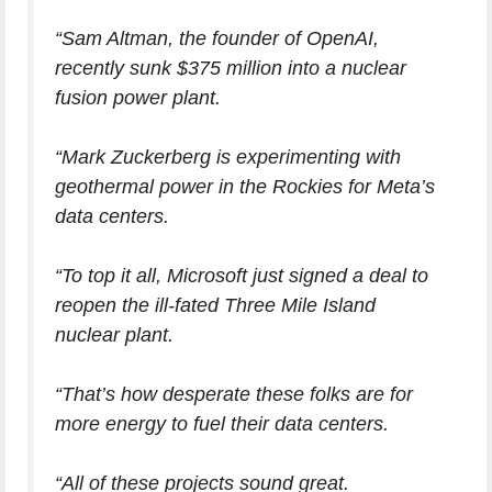
“Sam Altman, the founder of OpenAI,
recently sunk $375 million into a nuclear
fusion power plant.
“Mark Zuckerberg is experimenting with
geothermal power in the Rockies for Meta’s
data centers.
“To top it all, Microsoft just signed a deal to
reopen the ill-fated Three Mile Island
nuclear plant.
“That’s how desperate these folks are for
more energy to fuel their data centers.
“All of these projects sound great.