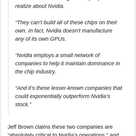
realize about Nvidia.
“They can’t build all of these chips on their
own. In fact, Nvidia doesn’t manufacture
any of its own GPUs.
“Nvidia employs a small network of
companies to help it maintain dominance in
the chip industry.
“And it’s these lesser-known companies that
could exponentially outperform Nvidia’s
stock.”
Jeff Brown claims these two companies are
“absolutely critical to Nvidia’s operations,” and