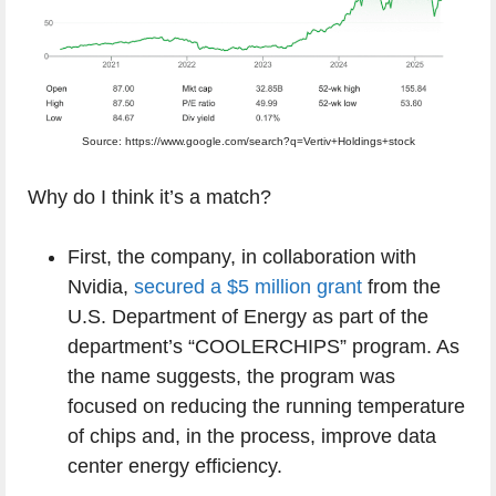
Source: https://www.google.com/search?q=Vertiv+Holdings+stock
Why do I think it’s a match?
First, the company, in collaboration with
Nvidia,
secured a $5 million grant
from the
U.S. Department of Energy as part of the
department’s “COOLERCHIPS” program. As
the name suggests, the program was
focused on reducing the running temperature
of chips and, in the process, improve data
center energy efficiency.