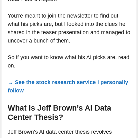
You’re meant to join the newsletter to find out
what his picks are, but I looked into the clues he
shared in the teaser presentation and managed to
uncover a bunch of them.
So if you want to know what his AI picks are, read
on.
→ See the stock research service I personally
follow
What Is Jeff Brown’s AI Data
Center Thesis?
Jeff Brown’s AI data center thesis revolves