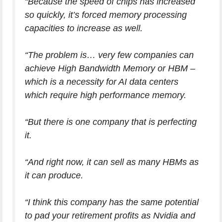
“Because the speed of chips has increased
so quickly, it’s forced memory processing
capacities to increase as well.
“The problem is… very few companies can
achieve High Bandwidth Memory or HBM –
which is a necessity for AI data centers
which require high performance memory.
“But there is one company that is perfecting
it.
“And right now, it can sell as many HBMs as
it can produce.
“I think this company has the same potential
to pad your retirement profits as Nvidia and