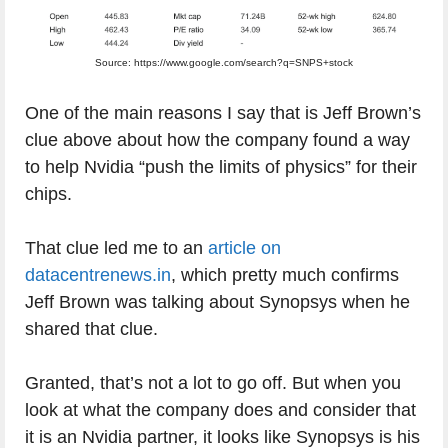
Source: https://www.google.com/search?q=SNPS+stock
One of the main reasons I say that is Jeff Brown’s
clue above about how the company found a way
to help Nvidia “push the limits of physics” for their
chips.
That clue led me to an
article on
datacentrenews.in
, which pretty much confirms
Jeff Brown was talking about Synopsys when he
shared that clue.
Granted, that’s not a lot to go off. But when you
look at what the company does and consider that
it is an Nvidia partner, it looks like Synopsys is his