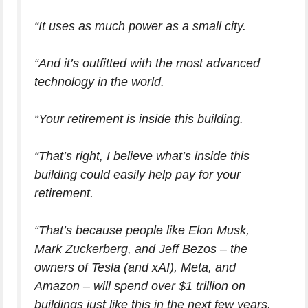
“It uses as much power as a small city.
“And it’s outfitted with the most advanced
technology in the world.
“Your retirement is inside this building.
“That’s right, I believe what’s inside this
building could easily help pay for your
retirement.
“That’s because people like Elon Musk,
Mark Zuckerberg, and Jeff Bezos – the
owners of Tesla (and xAI), Meta, and
Amazon – will spend over $1 trillion on
buildings just like this in the next few years.