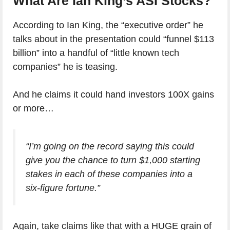
What Are Ian King’s ASI Stocks?
According to Ian King, the “executive order” he
talks about in the presentation could “funnel $113
billion” into a handful of “little known tech
companies” he is teasing.
And he claims it could hand investors 100X gains
or more…
“I’m going on the record saying this could
give you the chance to turn $1,000 starting
stakes in each of these companies into a
six-figure fortune.”
Again, take claims like that with a HUGE grain of