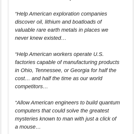
“Help American exploration companies
discover oil, lithium and boatloads of
valuable rare earth metals in places we
never knew existed…
“Help American workers operate U.S.
factories capable of manufacturing products
in Ohio, Tennessee, or Georgia for half the
cost… and half the time as our world
competitors…
“Allow American engineers to build quantum
computers that could solve the greatest
mysteries known to man with just a click of
a mouse…