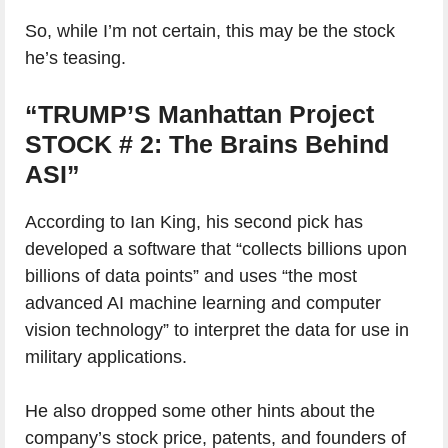
So, while I’m not certain, this may be the stock
he’s teasing.
“TRUMP’S Manhattan Project
STOCK # 2: The Brains Behind
ASI”
According to Ian King, his second pick has
developed a software that “collects billions upon
billions of data points” and uses “the most
advanced AI machine learning and computer
vision technology” to interpret the data for use in
military applications.
He also dropped some other hints about the
company’s stock price, patents, and founders of