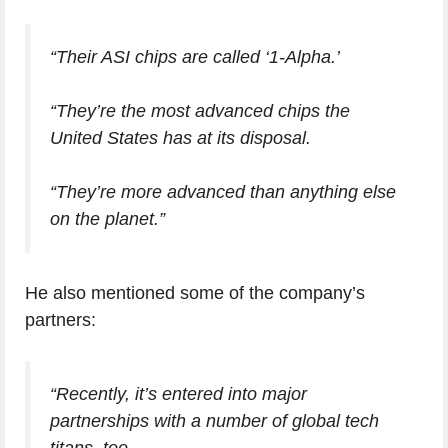
“Their ASI chips are called ‘1-Alpha.’
“They’re the most advanced chips the
United States has at its disposal.
“They’re more advanced than anything else
on the planet.”
He also mentioned some of the company’s
partners:
“Recently, it’s entered into major
partnerships with a number of global tech