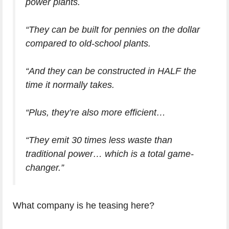
power plants.
“They can be built for pennies on the dollar
compared to old-school plants.
“And they can be constructed in HALF the
time it normally takes.
“Plus, they’re also more efficient…
“They emit 30 times less waste than
traditional power… which is a total game-
changer.”
What company is he teasing here?