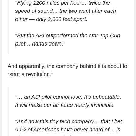
“Flying 1200 miles per hour… twice the
speed of sound… the two went after each
other — only 2,000 feet apart.
“But the ASI outperformed the star Top Gun
pilot… hands down.”
And apparently, the company behind it is about to
“start a revolution.”
“… an ASI pilot cannot lose. It’s unbeatable.
It will make our air force nearly invincible.
“And now this tiny tech company… that I bet
99% of Americans have never heard of… is