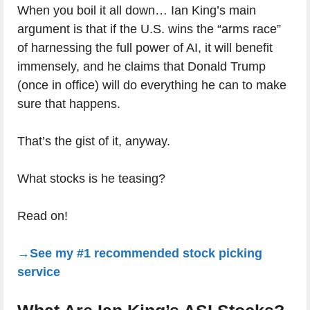
When you boil it all down… Ian King’s main
argument is that if the U.S. wins the “arms race”
of harnessing the full power of AI, it will benefit
immensely, and he claims that Donald Trump
(once in office) will do everything he can to make
sure that happens.
That’s the gist of it, anyway.
What stocks is he teasing?
Read on!
→See my #1 recommended stock picking
service