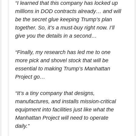
“I learned that this company has locked up
millions in DOD contracts already… and will
be the secret glue keeping Trump’s plan
together. So, it’s a must-buy right now. I’ll
give you the details in a second…
“Finally, my research has led me to one
more pick and shovel stock that will be
essential to making Trump’s Manhattan
Project go…
“It’s a tiny company that designs,
manufactures, and installs mission-critical
equipment into facilities just like what the
Manhattan Project will need to operate
daily.”