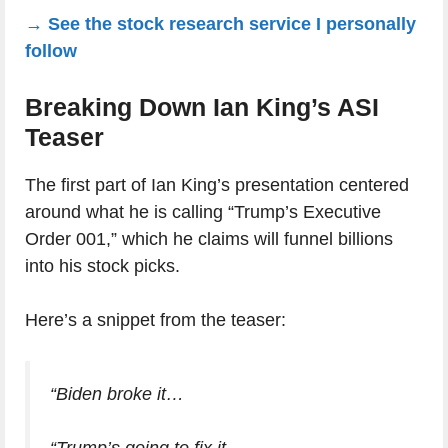
→ See the stock research service I personally
follow
Breaking Down Ian King’s ASI
Teaser
The first part of Ian King’s presentation centered
around what he is calling “Trump’s Executive
Order 001,” which he claims will funnel billions
into his stock picks.
Here’s a snippet from the teaser:
“Biden broke it…