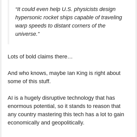
“It could even help U.S. physicists design
hypersonic rocket ships capable of traveling
warp speeds to distant corners of the
universe.”
Lots of bold claims there…
And who knows, maybe Ian King is right about
some of this stuff.
AI is a hugely disruptive technology that has
enormous potential, so it stands to reason that
any country mastering this tech has a lot to gain
economically and geopolitically.