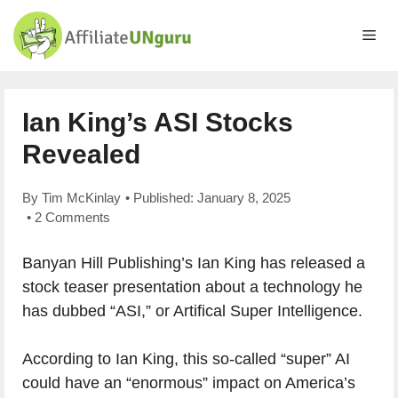
Skip
to
Me
content
Ian King’s ASI Stocks
Revealed
By
Tim McKinlay
• Published:
January 8, 2025
•
2 Comments
Banyan Hill Publishing’s Ian King has released a
stock teaser presentation about a technology he
has dubbed “ASI,” or Artifical Super Intelligence.
According to Ian King, this so-called “super” AI
could have an “enormous” impact on America’s