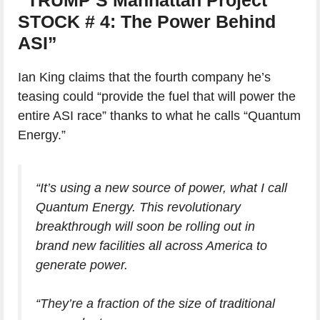
STOCK # 4: The Power Behind
ASI”
Ian King claims that the fourth company he’s
teasing could “provide the fuel that will power the
entire ASI race” thanks to what he calls “Quantum
Energy.”
“It’s using a new source of power, what I call
Quantum Energy. This revolutionary
breakthrough will soon be rolling out in
brand new facilities all across America to
generate power.
“They’re a fraction of the size of traditional