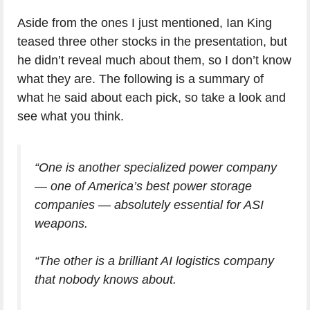
Aside from the ones I just mentioned, Ian King
teased three other stocks in the presentation, but
he didn’t reveal much about them, so I don’t know
what they are. The following is a summary of
what he said about each pick, so take a look and
see what you think.
“One is another specialized power company
— one of America’s best power storage
companies — absolutely essential for ASI
weapons.
“The other is a brilliant AI logistics company
that nobody knows about.