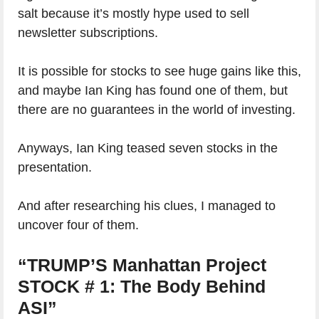
salt because it’s mostly hype used to sell
newsletter subscriptions.
It is possible for stocks to see huge gains like this,
and maybe Ian King has found one of them, but
there are no guarantees in the world of investing.
Anyways, Ian King teased seven stocks in the
presentation.
And after researching his clues, I managed to
uncover four of them.
“TRUMP’S Manhattan Project
STOCK # 1: The Body Behind
ASI”