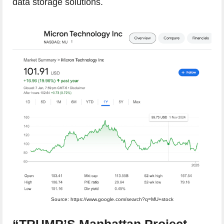
data storage solutions.
Source: https://www.google.com/search?q=MU+stock
“TRUMP’S Manhattan Project