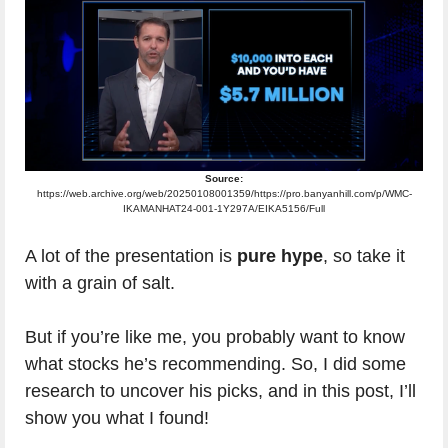
Source:
https://web.archive.org/web/20250108001359/https://pro.banyanhill.com/p/WMC-
IKAMANHAT24-001-1Y297A/EIKA5156/Full
A lot of the presentation is
pure hype
, so take it
with a grain of salt.
But if you’re like me, you probably want to know
what stocks he’s recommending. So, I did some
research to uncover his picks, and in this post, I’ll
show you what I found!