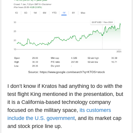
Source: https://www.google.com/search?q=KTOS+stock
I don’t know if Kratos had anything to do with the
test flight King mentioned in the presentation, but
it is a California-based technology company
focused on the military space,
its customers
include the U.S. government
, and its market cap
and stock price line up.