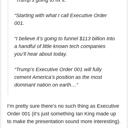
“Trump’s going to fix it.
“Starting with what I call Executive Order
001.
“I believe it’s going to funnel $113 billion into
a handful of little known tech companies
you’ll hear about today.
“Trump’s Executive Order 001 will fully
cement America’s position as the most
dominant nation on earth…”
I’m pretty sure there’s no such thing as Executive
Order 001 (it’s just something Ian King made up
to make the presentation sound more interesting).