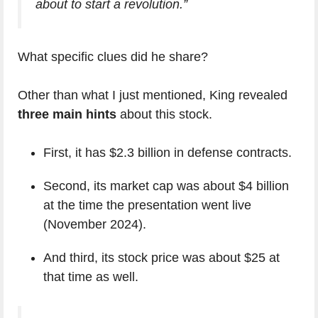
about to start a revolution.”
What specific clues did he share?
Other than what I just mentioned, King revealed
three main hints
about this stock.
First, it has $2.3 billion in defense contracts.
Second, its market cap was about $4 billion
at the time the presentation went live
(November 2024).
And third, its stock price was about $25 at
that time as well.