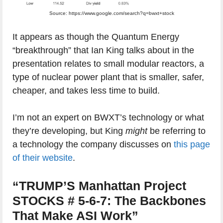
Source: https://www.google.com/search?q=bwxt+stock
It appears as though the Quantum Energy
“breakthrough” that Ian King talks about in the
presentation relates to small modular reactors, a
type of nuclear power plant that is smaller, safer,
cheaper, and takes less time to build.
I’m not an expert on BWXT’s technology or what
they’re developing, but King
might
be referring to
a technology the company discusses on
this page
of their website
.
“TRUMP’S Manhattan Project
STOCKS # 5-6-7: The Backbones
That Make ASI Work”