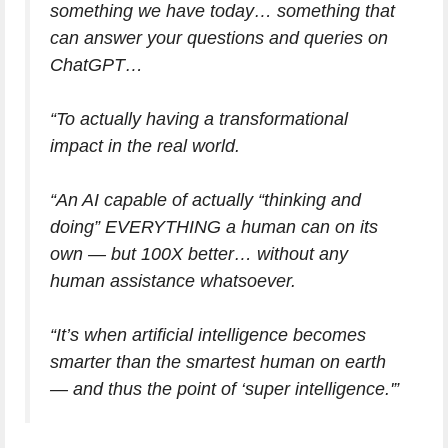
something we have today… something that
can answer your questions and queries on
ChatGPT…
“To actually having a transformational
impact in the real world.
“An AI capable of actually “thinking and
doing” EVERYTHING a human can on its
own — but 100X better… without any
human assistance whatsoever.
“It’s when artificial intelligence becomes
smarter than the smartest human on earth
— and thus the point of ‘super intelligence.'”