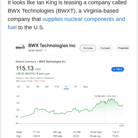
It looks like Ian King is teasing a company called
BWX Technologies (BWXT), a Virginia-based
company that
supplies nuclear components and
fuel
to the U.S.