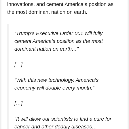
innovations, and cement America’s position as
the most dominant nation on earth.
“Trump’s Executive Order 001 will fully
cement America’s position as the most
dominant nation on earth…”
[…]
“With this new technology, America’s
economy will double every month.”
[…]
“It will allow our scientists to find a cure for
cancer and other deadly diseases…