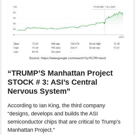
Source: https://www.google.com/search?q=PLTR+stock
“TRUMP’S Manhattan Project
STOCK # 3: ASI’s Central
Nervous System”
According to Ian King, the third company
“designs, develops and builds the ASI
semiconductor chips that are critical to Trump’s
Manhattan Project.”