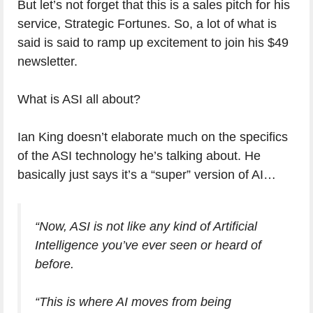
But let’s not forget that this is a sales pitch for his
service, Strategic Fortunes. So, a lot of what is
said is said to ramp up excitement to join his $49
newsletter.
What is ASI all about?
Ian King doesn’t elaborate much on the specifics
of the ASI technology he’s talking about. He
basically just says it’s a “super” version of AI…
“Now, ASI is not like any kind of Artificial
Intelligence you’ve ever seen or heard of
before.
“This is where AI moves from being