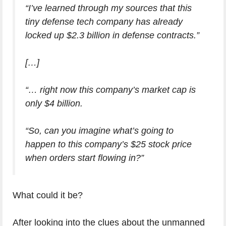
“I’ve learned through my sources that this
tiny defense tech company has already
locked up $2.3 billion in defense contracts.”
[…]
“… right now this company’s market cap is
only $4 billion.
“So, can you imagine what’s going to
happen to this company’s $25 stock price
when orders start flowing in?”
What could it be?
After looking into the clues about the unmanned