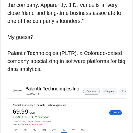
the company. Apparently, J.D. Vance is a “very
close friend and long-time business associate to
one of the company’s founders.”
My guess?
Palantir Technologies (PLTR), a Colorado-based
company specializing in software platforms for big
data analytics.