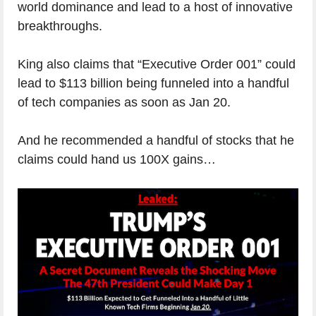
world dominance and lead to a host of innovative
breakthroughs.
King also claims that “Executive Order 001” could
lead to $113 billion being funneled into a handful
of tech companies as soon as Jan 20.
And he recommended a handful of stocks that he
claims could hand us 100X gains…