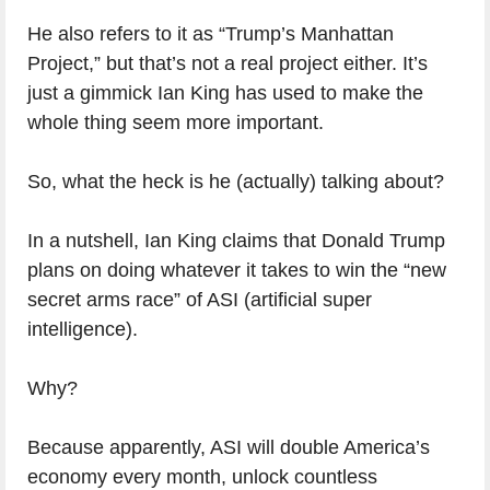
He also refers to it as “Trump’s Manhattan
Project,” but that’s not a real project either. It’s
just a gimmick Ian King has used to make the
whole thing seem more important.
So, what the heck is he (actually) talking about?
In a nutshell, Ian King claims that Donald Trump
plans on doing whatever it takes to win the “new
secret arms race” of ASI (artificial super
intelligence).
Why?
Because apparently, ASI will double America’s
economy every month, unlock countless