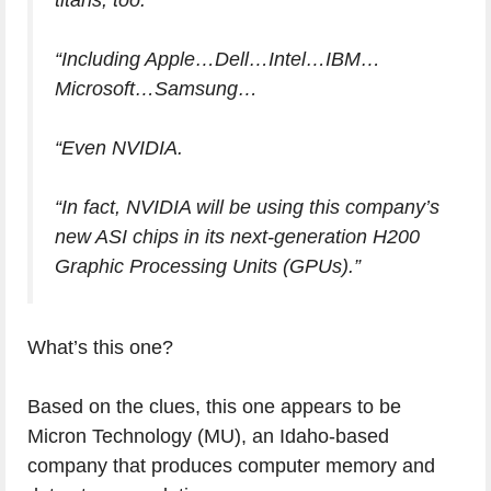
titans, too.
“Including Apple…Dell…Intel…IBM…
Microsoft…Samsung…
“Even NVIDIA.
“In fact, NVIDIA will be using this company’s
new ASI chips in its next-generation H200
Graphic Processing Units (GPUs).”
What’s this one?
Based on the clues, this one appears to be
Micron Technology (MU), an Idaho-based
company that produces computer memory and