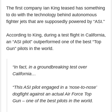
The first company Ian King teased has something
to do with the technology behind autonomous
fighter jets that are supposedly powered by “ASI.”
According to King, during a test flight in California,
an “ASI pilot” outperformed one of the best “Top
Gun” pilots in the world.
“In fact, in a groundbreaking test over
California…
“This ASI pilot engaged in a ‘nose-to-nose’
dogfight against an actual Air Force Top
Gun – one of the best pilots in the world.