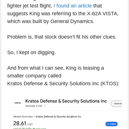
fighter jet test flight,
I found an article
that
suggests King was referring to the X-62A VISTA,
which was built by General Dynamics.
Problem is, that stock doesn’t fit his other clues.
So, I kept on digging.
And from what I can see, King is teasing a
smaller company called
Kratos Defense & Security Solutions Inc (KTOS):