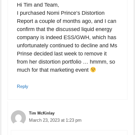
Hi Tim and Team,
I purchased Nomi Prince’s Distortion
Report a couple of months ago, and I can
confirm that the discussed liquid energy
company is indeed ESS/GWH, which has
unfortunately continued to decline and Ms
Prinse decided last week to remove it
from her distortion portfolio … hmmm, so
much for that marketing event
Reply
Tim McKinlay
March 23, 2023 at 1:23 pm