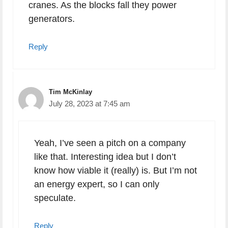
cranes. As the blocks fall they power
generators.
Reply
Tim McKinlay
July 28, 2023 at 7:45 am
Yeah, I’ve seen a pitch on a company
like that. Interesting idea but I don’t
know how viable it (really) is. But I’m not
an energy expert, so I can only
speculate.
Reply