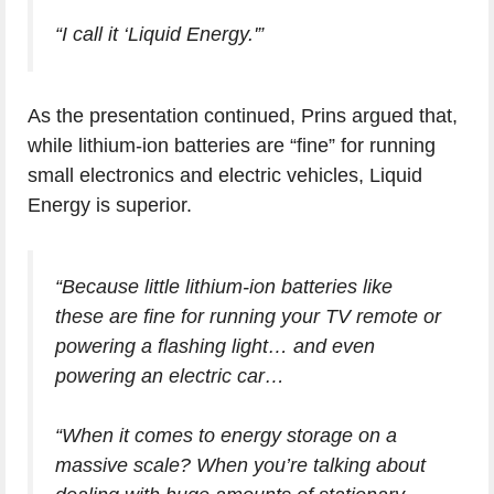
“I call it ‘Liquid Energy.'”
As the presentation continued, Prins argued that,
while lithium-ion batteries are “fine” for running
small electronics and electric vehicles, Liquid
Energy is superior.
“Because little lithium-ion batteries like
these are fine for running your TV remote or
powering a flashing light… and even
powering an electric car…
“When it comes to energy storage on a
massive scale? When you’re talking about