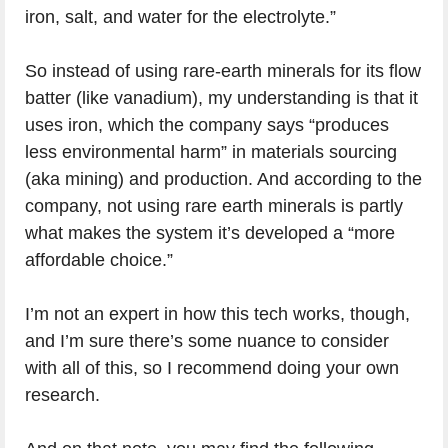
iron, salt, and water for the electrolyte.”
So instead of using rare-earth minerals for its flow
batter (like vanadium), my understanding is that it
uses iron, which the company says “produces
less environmental harm” in materials sourcing
(aka mining) and production. And according to the
company, not using rare earth minerals is partly
what makes the system it’s developed a “more
affordable choice.”
I’m not an expert in how this tech works, though,
and I’m sure there’s some nuance to consider
with all of this, so I recommend doing your own
research.