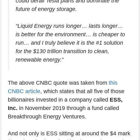
could derail Tesla plans and dominate the
future of energy storage.
“Liquid Energy runs longer… lasts longer…
is better for the environment… is cheaper to
run… and I truly believe it is the #1 solution
for the $130 trillion transition to clean,
renewable energy.”
The above CNBC quote was taken from
this
CNBC article
, which states that all five of those
billionaires invested in a company called
ESS,
Inc.
in November 2019 through a fund called
Breakthrough Energy Ventures.
And not only is ESS sitting at around the $4 mark