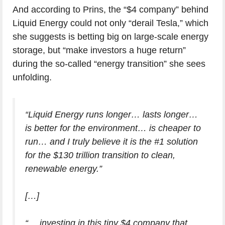
And according to Prins, the “$4 company” behind
Liquid Energy could not only “derail Tesla,” which
she suggests is betting big on large-scale energy
storage, but “make investors a huge return”
during the so-called “energy transition” she sees
unfolding.
“Liquid Energy runs longer… lasts longer…
is better for the environment… is cheaper to
run… and I truly believe it is the #1 solution
for the $130 trillion transition to clean,
renewable energy.”
[…]
“… investing in this tiny $4 company that