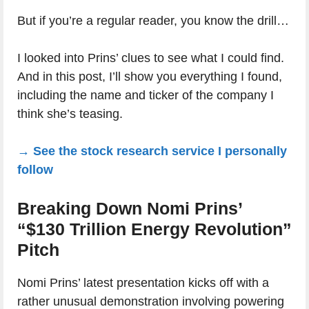
But if you’re a regular reader, you know the drill…
I looked into Prins’ clues to see what I could find.
And in this post, I’ll show you everything I found,
including the name and ticker of the company I
think she’s teasing.
→ See the stock research service I personally
follow
Breaking Down Nomi Prins’
“$130 Trillion Energy Revolution”
Pitch
Nomi Prins’ latest presentation kicks off with a
rather unusual demonstration involving powering