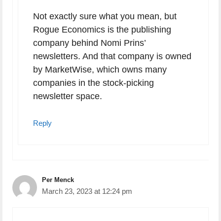
Not exactly sure what you mean, but
Rogue Economics is the publishing
company behind Nomi Prins’
newsletters. And that company is owned
by MarketWise, which owns many
companies in the stock-picking
newsletter space.
Reply
Per Menck
March 23, 2023 at 12:24 pm