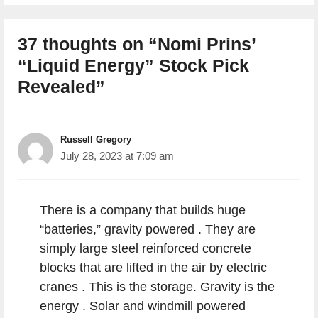
37 thoughts on “Nomi Prins’
“Liquid Energy” Stock Pick
Revealed”
Russell Gregory
July 28, 2023 at 7:09 am
There is a company that builds huge
“batteries,” gravity powered . They are
simply large steel reinforced concrete
blocks that are lifted in the air by electric
cranes . This is the storage. Gravity is the
energy . Solar and windmill powered