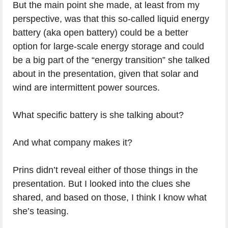
But the main point she made, at least from my
perspective, was that this so-called liquid energy
battery (aka open battery) could be a better
option for large-scale energy storage and could
be a big part of the “energy transition” she talked
about in the presentation, given that solar and
wind are intermittent power sources.
What specific battery is she talking about?
And what company makes it?
Prins didn’t reveal either of those things in the
presentation. But I looked into the clues she
shared, and based on those, I think I know what
she’s teasing.