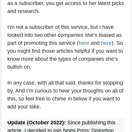
as a subscriber, you get access to her latest picks
and research.
I’m not a subscriber of this service, but I have
looked into two other companies she’s teased as
part of promoting this service (
here
and
here
). So
you might find those articles helpful if you want to
know more about the types of companies she’s
bullish on.
In any case, with all that said, thanks for stopping
by. And I’m curious to hear your thoughts on all of
this, so feel free to chime in below if you want to
add your take.
Update (October 2022):
Since publishing this
article, I decided to join Nomi Prins’ Distortion