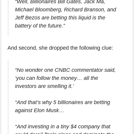
“Well, Billionaires Bill Gates, Jack Ma,
Michael Bloomberg, Richard Branson, and
Jeff Bezos are betting this liquid is the
battery of the future.”
And second, she dropped the following clue:
“No wonder one CNBC commentator said,
‘you can follow the money… all the
investors are smelling it.’
“And that’s why 5 billionaires are betting
against Elon Musk…
“And investing in a tiny $4 company that