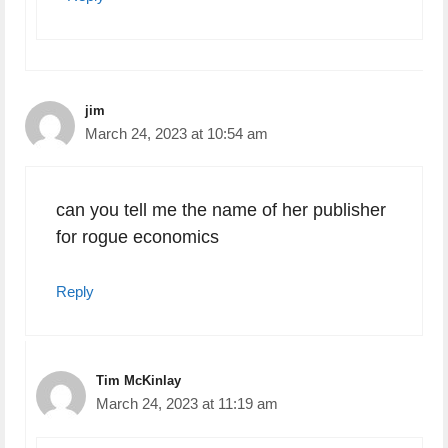
jim
March 24, 2023 at 10:54 am
can you tell me the name of her publisher
for rogue economics
Reply
Tim McKinlay
March 24, 2023 at 11:19 am