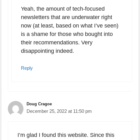
Yeah, the amount of tech-focused
newsletters that are underwater right
now (at least, based on what I’ve seen)
is a shame for those who bought into
their recommendations. Very
disappointing indeed.
Reply
Doug Cragoe
December 25, 2022 at 11:50 pm
I’m glad I found this website. Since this