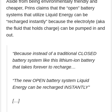
Aside from being environmentally friendly and
cheaper, Prins claims that the “open” battery
systems that utilize Liquid Energy can be
“recharged instantly” because the electrolyte (aka
the fluid that holds charge) can be pumped in and
out.
“Because instead of a traditional CLOSED
battery system like this lithium-ion battery
that takes forever to recharge…
“The new OPEN battery system Liquid
Energy can be recharged INSTANTLY”
[…]