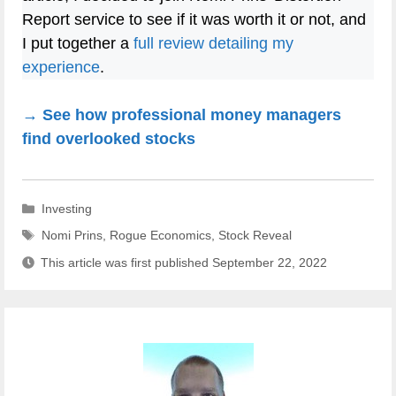
Report service to see if it was worth it or not, and
I put together a
full review detailing my
experience
.
→ See how professional money managers
find overlooked stocks
Categories
Investing
Tags
Nomi Prins
,
Rogue Economics
,
Stock Reveal
This article was first published
September 22, 2022