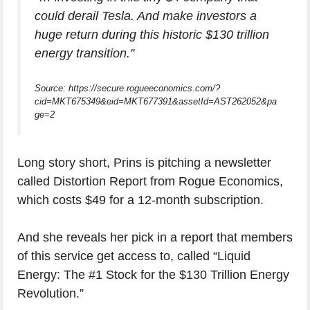
could derail Tesla. And make investors a
huge return during this historic $130 trillion
energy transition.”
Source: https://secure.rogueeconomics.com/?
cid=MKT675349&eid=MKT677391&assetId=AST262052&pa
ge=2
Long story short, Prins is pitching a newsletter
called Distortion Report from Rogue Economics,
which costs $49 for a 12-month subscription.
And she reveals her pick in a report that members
of this service get access to, called “Liquid
Energy: The #1 Stock for the $130 Trillion Energy
Revolution.”