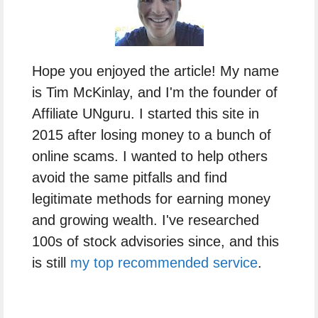
Hope you enjoyed the article! My name
is Tim McKinlay, and I'm the founder of
Affiliate UNguru. I started this site in
2015 after losing money to a bunch of
online scams. I wanted to help others
avoid the same pitfalls and find
legitimate methods for earning money
and growing wealth. I've researched
100s of stock advisories since, and this
is still
my top recommended service
.