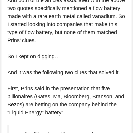
And both of the articles associated with the above
two quotes specifically mentioned a flow battery
made with a rare earth metal called vanadium. So
I started looking into companies that make this
type of flow battery, but none of them matched
Prins’ clues.
So I kept on digging…
And it was the following two clues that solved it.
First, Prins said in the presentation that five
billionaires (Gates, Ma, Bloomberg, Branson, and
Bezos) are betting on the company behind the
“Liquid Energy” battery: