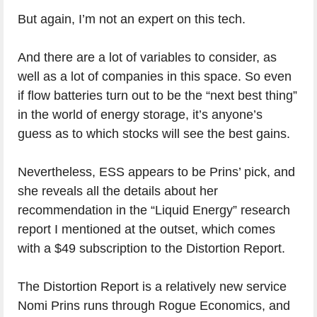
But again, I’m not an expert on this tech.
And there are a lot of variables to consider, as
well as a lot of companies in this space. So even
if flow batteries turn out to be the “next best thing”
in the world of energy storage, it’s anyone’s
guess as to which stocks will see the best gains.
Nevertheless, ESS appears to be Prins’ pick, and
she reveals all the details about her
recommendation in the “Liquid Energy” research
report I mentioned at the outset, which comes
with a $49 subscription to the Distortion Report.
The Distortion Report is a relatively new service
Nomi Prins runs through Rogue Economics, and