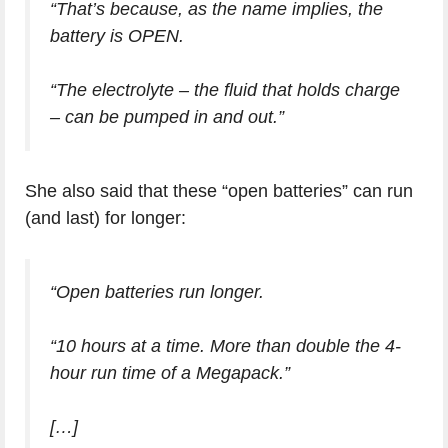
“That’s because, as the name implies, the
battery is OPEN.
“The electrolyte – the fluid that holds charge
– can be pumped in and out.”
She also said that these “open batteries” can run
(and last) for longer:
“Open batteries run longer.
“10 hours at a time. More than double the 4-
hour run time of a Megapack.”
[…]