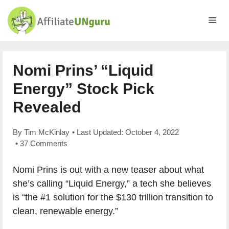
Skip
to
Me
content
Nomi Prins’ “Liquid
Energy” Stock Pick
Revealed
By
Tim McKinlay
• Last Updated:
October 4, 2022
•
37 Comments
Nomi Prins is out with a new teaser about what
she’s calling “Liquid Energy,” a tech she believes
is “the #1 solution for the $130 trillion transition to
clean, renewable energy.”