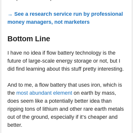
→ See a research service run by professional
money managers, not marketers
Bottom Line
I have no idea if flow battery technology is the
future of large-scale energy storage or not, but I
did find learning about this stuff pretty interesting.
And to me, a flow battery that uses iron, which is
the
most abundant element
on earth by mass,
does seem like a potentially better idea than
ripping tons of lithium and other rare earth metals
out of the ground, especially if it’s cheaper and
better.