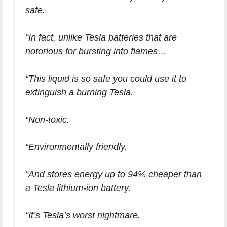
safe.
“In fact, unlike Tesla batteries that are
notorious for bursting into flames…
“This liquid is so safe you could use it to
extinguish a burning Tesla.
“Non-toxic.
“Environmentally friendly.
“And stores energy up to 94% cheaper than
a Tesla lithium-ion battery.
“It’s Tesla’s worst nightmare.