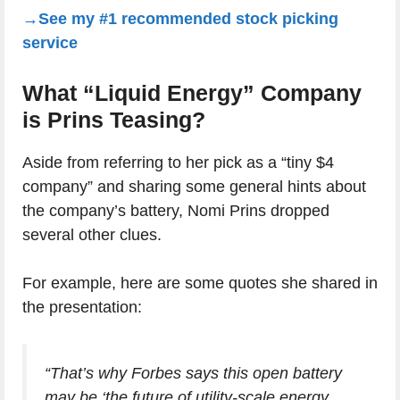
→See my #1 recommended stock picking
service
What “Liquid Energy” Company
is Prins Teasing?
Aside from referring to her pick as a “tiny $4
company” and sharing some general hints about
the company’s battery, Nomi Prins dropped
several other clues.
For example, here are some quotes she shared in
the presentation:
“That’s why Forbes says this open battery
may be ‘the future of utility-scale energy