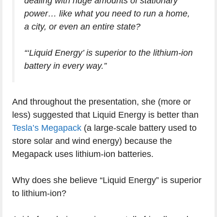
dealing with huge amounts of stationary
power… like what you need to run a home,
a city, or even an entire state?
“‘Liquid Energy’ is superior to the lithium-ion
battery in every way.”
And throughout the presentation, she (more or
less) suggested that Liquid Energy is better than
Tesla’s Megapack
(a large-scale battery used to
store solar and wind energy) because the
Megapack uses lithium-ion batteries.
Why does she believe “Liquid Energy” is superior
to lithium-ion?