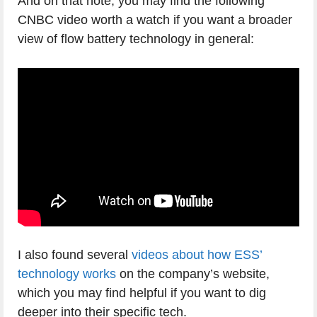
And on that note, you may find the following
CNBC video worth a watch if you want a broader
view of flow battery technology in general:
I also found several
videos about how ESS’
technology works
on the company’s website,
which you may find helpful if you want to dig
deeper into their specific tech.