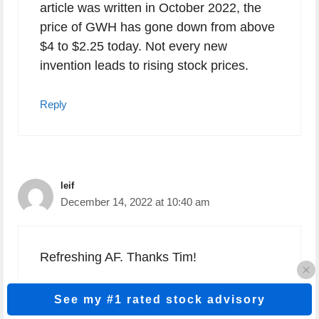
article was written in October 2022, the
price of GWH has gone down from above
$4 to $2.25 today. Not every new
invention leads to rising stock prices.
Reply
leif
December 14, 2022 at 10:40 am
Refreshing AF. Thanks Tim!
Reply
See my #1 rated stock advisory