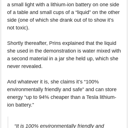
a small light with a lithium-ion battery on one side
of a table and small cups of a “liquid” on the other
side (one of which she drank out of to show it’s
not toxic).
Shortly thereafter, Prins explained that the liquid
she used in the demonstration is water mixed with
a second material in a jar she held up, which she
never revealed.
And whatever it is, she claims it’s “100%
environmentally friendly and safe” and can store
energy “up to 94% cheaper than a Tesla lithium-
ion battery.”
“It is 100% environmentally friendly and