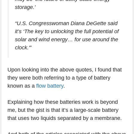
storage.’
“U.S. Congresswoman Diana DeGette said
it’s ‘The key to unlocking the full potential of
solar and wind energy… for use around the
clock.'”
Upon looking into the above quotes, I found that
they were both referring to a type of battery
known as a
flow battery
.
Explaining how these batteries work is beyond
me, but the gist is that it’s a large-scale battery
that uses two liquids separated by a membrane.