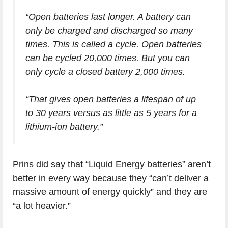
“Open batteries last longer. A battery can
only be charged and discharged so many
times. This is called a cycle. Open batteries
can be cycled 20,000 times. But you can
only cycle a closed battery 2,000 times.
“That gives open batteries a lifespan of up
to 30 years versus as little as 5 years for a
lithium-ion battery.”
Prins did say that “Liquid Energy batteries” aren’t
better in every way because they “can’t deliver a
massive amount of energy quickly” and they are
“a lot heavier.”