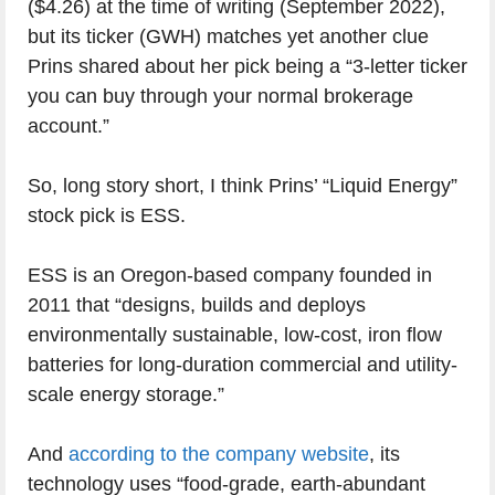
($4.26) at the time of writing (September 2022),
but its ticker (GWH) matches yet another clue
Prins shared about her pick being a “3-letter ticker
you can buy through your normal brokerage
account.”
So, long story short, I think Prins’ “Liquid Energy”
stock pick is ESS.
ESS is an Oregon-based company founded in
2011 that “designs, builds and deploys
environmentally sustainable, low-cost, iron flow
batteries for long-duration commercial and utility-
scale energy storage.”
And
according to the company website
, its
technology uses “food-grade, earth-abundant