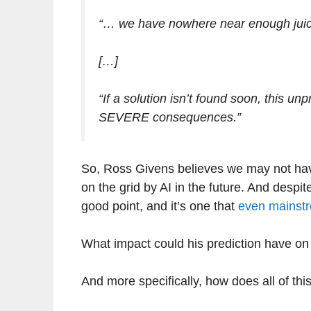
“… we have nowhere near enough juice
[…]
“If a solution isn’t found soon, this u
SEVERE consequences.”
So, Ross Givens believes we may not ha
on the grid by AI in the future. And des
good point, and it’s one that
even mainstr
What impact could his prediction have on
And more specifically, how does all of this