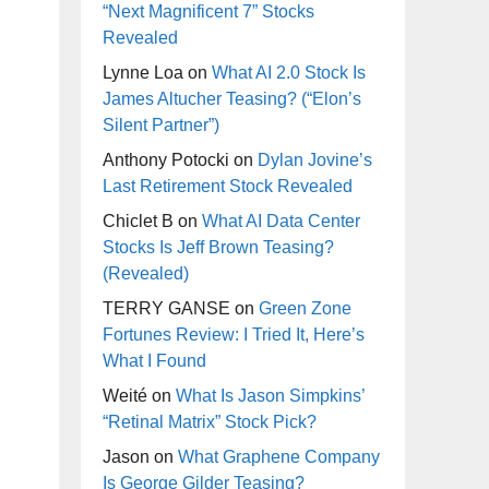
“Next Magnificent 7” Stocks
Revealed
Lynne Loa
on
What AI 2.0 Stock Is
James Altucher Teasing? (“Elon’s
Silent Partner”)
Anthony Potocki
on
Dylan Jovine’s
Last Retirement Stock Revealed
Chiclet B
on
What AI Data Center
Stocks Is Jeff Brown Teasing?
(Revealed)
TERRY GANSE
on
Green Zone
Fortunes Review: I Tried It, Here’s
What I Found
Weité
on
What Is Jason Simpkins’
“Retinal Matrix” Stock Pick?
Jason
on
What Graphene Company
Is George Gilder Teasing?