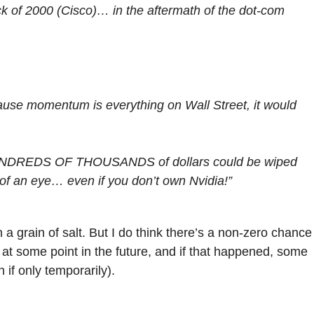
ck of 2000 (Cisco)… in the aftermath of the dot-com
cause momentum is everything on Wall Street, it would
n HUNDREDS OF THOUSANDS of dollars could be wiped
nk of an eye… even if you don’t own Nvidia!”
a grain of salt. But I do think there’s a non-zero chance
at some point in the future, and if that happened, some
if only temporarily).