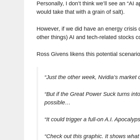
Personally, I don’t think we’ll see an “AI 
would take that with a grain of salt).
However, if we did have an energy crisi
other things) AI and tech-related stocks co
Ross Givens likens this potential scenar
“Just the other week, Nvidia’s market ca
“But if the Great Power Suck turns into
possible…
“It could trigger a full-on A.I. Apocalyp
“Check out this graphic. It shows what