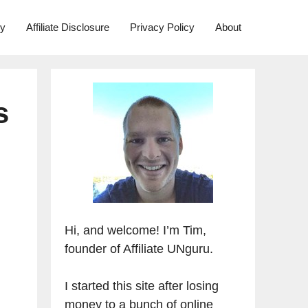
ry
Affiliate Disclosure
Privacy Policy
About
s
Hi, and welcome! I’m Tim,
founder of Affiliate UNguru.
I started this site after losing
money to a bunch of online