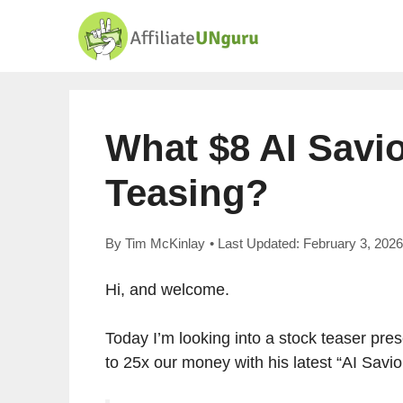
Skip
to
content
What $8 AI Savi
Teasing?
By
Tim McKinlay
• Last Updated:
February 3, 2026
Hi, and welcome.
Today I’m looking into a stock teaser pr
to 25x our money with his latest “AI Savi