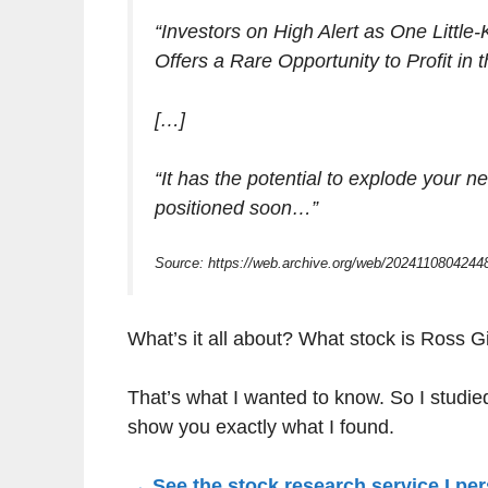
“Investors on High Alert as One Little-
Offers a Rare Opportunity to Profit in
[…]
“It has the potential to explode your
positioned soon…”
Source: https://web.archive.org/web/20241108042448
What’s it all about? What stock is Ross Gi
That’s what I wanted to know. So I studied 
show you exactly what I found.
→ See the stock research service I per