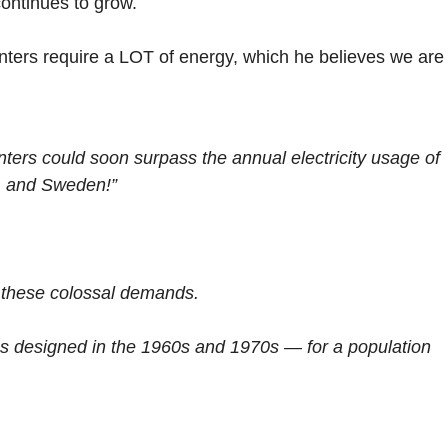
continues to grow.
nters require a LOT of energy, which he believes we are
centers could soon surpass the annual electricity usage of
s, and Sweden!”
 these colossal demands.
was designed in the 1960s and 1970s — for a population