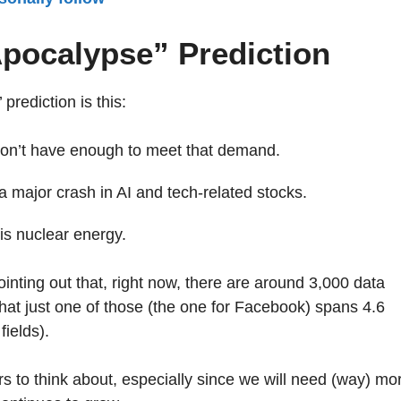
Apocalypse” Prediction
rediction is this:
don’t have enough to meet that demand.
 major crash in AI and tech-related stocks.
is nuclear energy.
nting out that, right now, there are around 3,000 data
hat just one of those (the one for Facebook) spans 4.6
fields).
 to think about, especially since we will need (way) mo