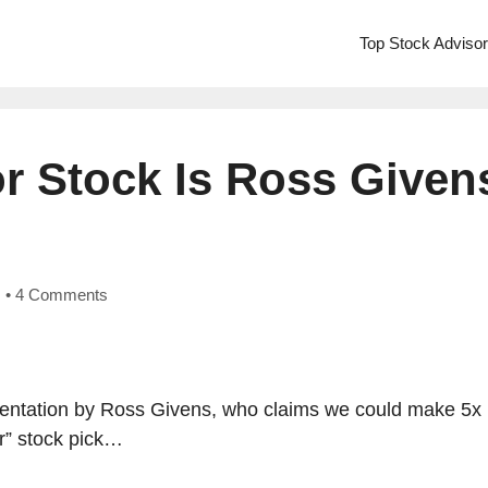
Top Stock Adviso
or Stock Is Ross Given
•
4 Comments
esentation by Ross Givens, who claims we could make 5x
or” stock pick…