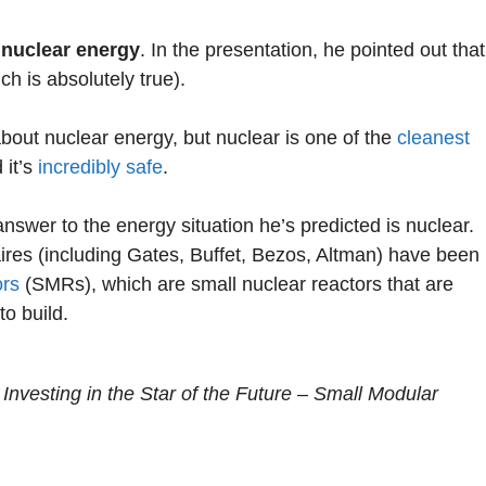
s
nuclear energy
. In the presentation, he pointed out that
ch is absolutely true).
about nuclear energy, but nuclear is one of the
cleanest
 it’s
incredibly safe
.
swer to the energy situation he’s predicted is nuclear.
ires (including Gates, Buffet, Bezos, Altman) have been
ors
(SMRs), which are small nuclear reactors that are
to build.
 Investing in the Star of the Future – Small Modular