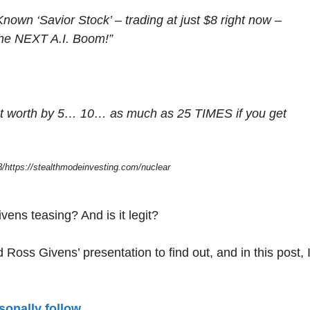
Known ‘Savior Stock’ – trading at just $8 right now –
 the NEXT A.I. Boom!”
 net worth by 5… 10… as much as 25 TIMES if you get
/https://stealthmodeinvesting.com/nuclear
vens teasing? And is it legit?
Ross Givens’ presentation to find out, and in this post, I’
sonally follow